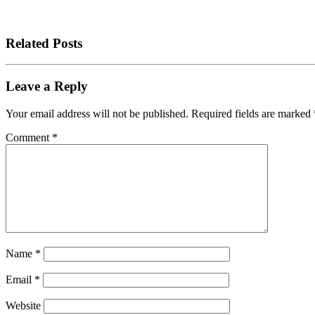
Related Posts
Leave a Reply
Your email address will not be published.
Required fields are marked
Comment
*
Name
*
Email
*
Website