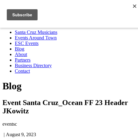
Santa Cruz Musicians
Events Around Town
ESC Events
Blog
About
Partners
Business Directory
Contact
MENU
Santa Cruz Musicians
Events Around Town
ESC Events
Blog
About
Partners
Business Directory
Contact
Blog
Event Santa Cruz_Ocean FF 23 Header
JKowitz
eventsc
|
August 9, 2023