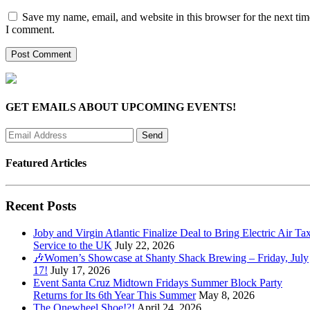
Save my name, email, and website in this browser for the next tim
I comment.
GET EMAILS ABOUT UPCOMING EVENTS!
Featured Articles
Recent Posts
Joby and Virgin Atlantic Finalize Deal to Bring Electric Air Tax
Service to the UK
July 22, 2026
🎶Women’s Showcase at Shanty Shack Brewing – Friday, July
17!
July 17, 2026
Event Santa Cruz Midtown Fridays Summer Block Party
Returns for Its 6th Year This Summer
May 8, 2026
The Onewheel Shoe!?!
April 24, 2026