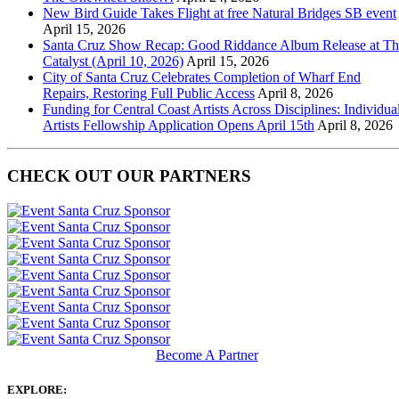
New Bird Guide Takes Flight at free Natural Bridges SB event
April 15, 2026
Santa Cruz Show Recap: Good Riddance Album Release at Th
Catalyst (April 10, 2026)
April 15, 2026
City of Santa Cruz Celebrates Completion of Wharf End
Repairs, Restoring Full Public Access
April 8, 2026
Funding for Central Coast Artists Across Disciplines: Individua
Artists Fellowship Application Opens April 15th
April 8, 2026
CHECK OUT OUR PARTNERS
Become A Partner
EXPLORE: