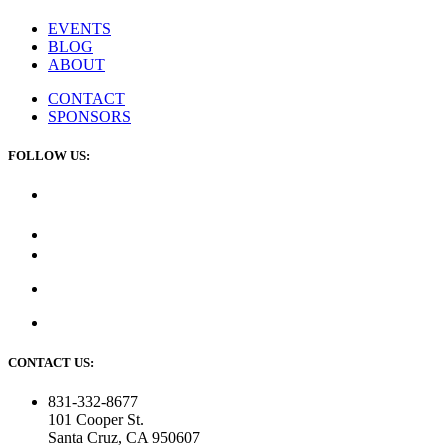
EVENTS
BLOG
ABOUT
CONTACT
SPONSORS
FOLLOW US:
CONTACT US:
831-332-8677
101 Cooper St.
Santa Cruz, CA 950607