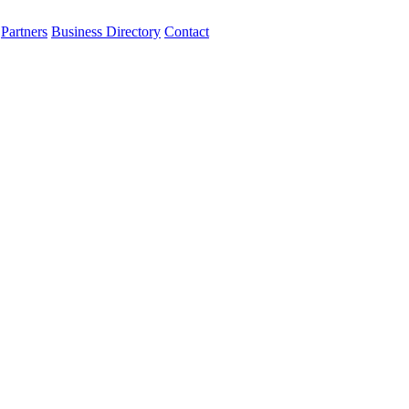
Partners
Business Directory
Contact