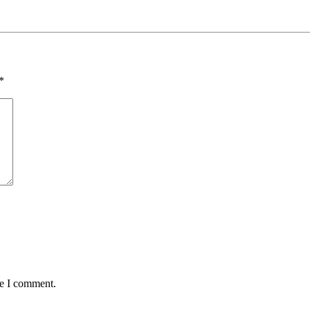
*
me I comment.