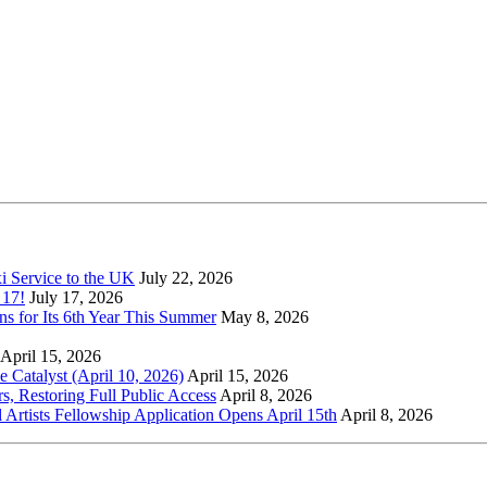
xi Service to the UK
July 22, 2026
 17!
July 17, 2026
s for Its 6th Year This Summer
May 8, 2026
April 15, 2026
Catalyst (April 10, 2026)
April 15, 2026
s, Restoring Full Public Access
April 8, 2026
l Artists Fellowship Application Opens April 15th
April 8, 2026