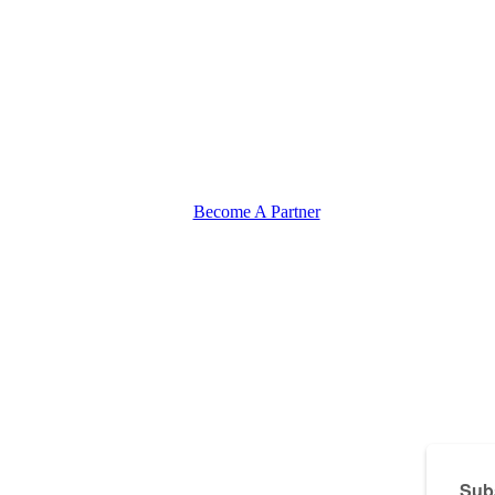
Become A Partner