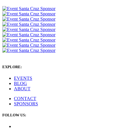
EXPLORE:
EVENTS
BLOG
ABOUT
CONTACT
SPONSORS
FOLLOW US: