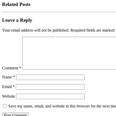
Related Posts
Leave a Reply
Your email address will not be published.
Required fields are marked
Comment
*
Name
*
Email
*
Website
Save my name, email, and website in this browser for the next ti