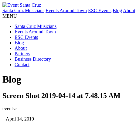
Santa Cruz Musicians
Events Around Town
ESC Events
Blog
About
MENU
Santa Cruz Musicians
Events Around Town
ESC Events
Blog
About
Partners
Business Directory
Contact
Blog
Screen Shot 2019-04-14 at 7.48.15 AM
eventsc
|
April 14, 2019