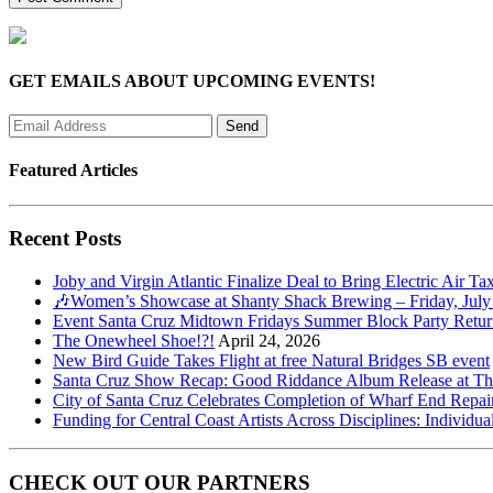
GET EMAILS ABOUT UPCOMING EVENTS!
Featured Articles
Recent Posts
Joby and Virgin Atlantic Finalize Deal to Bring Electric Air Ta
🎶Women’s Showcase at Shanty Shack Brewing – Friday, July
Event Santa Cruz Midtown Fridays Summer Block Party Return
The Onewheel Shoe!?!
April 24, 2026
New Bird Guide Takes Flight at free Natural Bridges SB event
Santa Cruz Show Recap: Good Riddance Album Release at The 
City of Santa Cruz Celebrates Completion of Wharf End Repair
Funding for Central Coast Artists Across Disciplines: Individua
CHECK OUT OUR PARTNERS