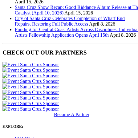
April 15, 2026
Santa Cruz Show Recap: Good Riddance Album Release at Th
Catalyst (April 10, 2026)
April 15, 2026
City of Santa Cruz Celebrates Completion of Wharf End
Repairs, Restoring Full Public Access
April 8, 2026
Funding for Central Coast Artists Across Disciplines: Individua
Artists Fellowship Application Opens April 15th
April 8, 2026
CHECK OUT OUR PARTNERS
Become A Partner
EXPLORE: