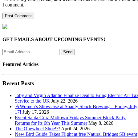
I comment.
GET EMAILS ABOUT UPCOMING EVENTS!
Featured Articles
Recent Posts
Joby and Virgin Atlantic Finalize Deal to Bring Electric Air Tax
Service to the UK
July 22, 2026
🎶Women’s Showcase at Shanty Shack Brewing – Friday, July
17!
July 17, 2026
Event Santa Cruz Midtown Fridays Summer Block Party
Returns for Its 6th Year This Summer
May 8, 2026
The Onewheel Shoe!?!
April 24, 2026
New Bird Guide Takes Flight at free Natural Bridges SB event