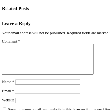
Related Posts
Leave a Reply
Your email address will not be published.
Required fields are marked
Comment
*
Name
*
Email
*
Website
Save my name, email, and website in this browser for the next tim