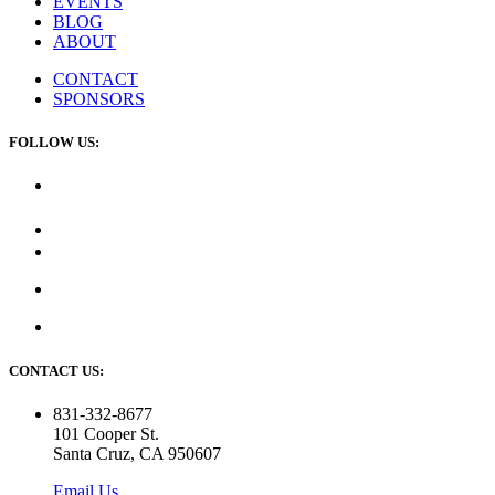
EVENTS
BLOG
ABOUT
CONTACT
SPONSORS
FOLLOW US:
CONTACT US:
831-332-8677
101 Cooper St.
Santa Cruz, CA 950607
Email Us