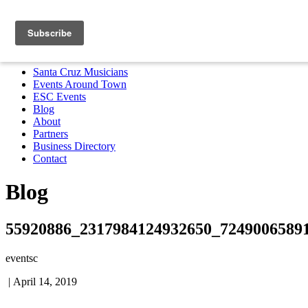
Santa Cruz Musicians
Events Around Town
ESC Events
Blog
About
Partners
Business Directory
Contact
MENU
Santa Cruz Musicians
Events Around Town
ESC Events
Blog
About
Partners
Business Directory
Contact
Blog
55920886_2317984124932650_7249006589
eventsc
|
April 14, 2019