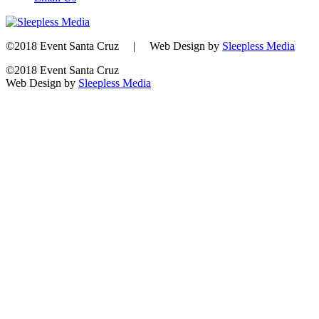
©2018 Event Santa Cruz | Web Design by
Sleepless Media
©2018 Event Santa Cruz
Web Design by
Sleepless Media