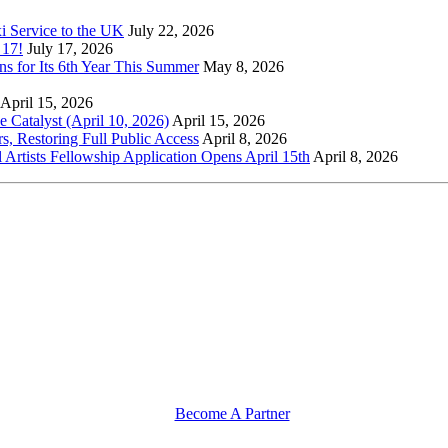
xi Service to the UK
July 22, 2026
 17!
July 17, 2026
s for Its 6th Year This Summer
May 8, 2026
April 15, 2026
Catalyst (April 10, 2026)
April 15, 2026
s, Restoring Full Public Access
April 8, 2026
l Artists Fellowship Application Opens April 15th
April 8, 2026
Become A Partner