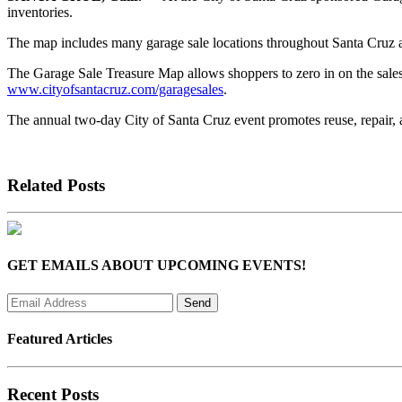
inventories.
The map includes many garage sale locations throughout Santa Cruz and
The Garage Sale Treasure Map allows shoppers to zero in on the sales t
www.cityofsantacruz.com/garagesales
.
The annual two-day City of Santa Cruz event promotes reuse, repair, 
Related Posts
GET EMAILS ABOUT UPCOMING EVENTS!
Featured Articles
Recent Posts