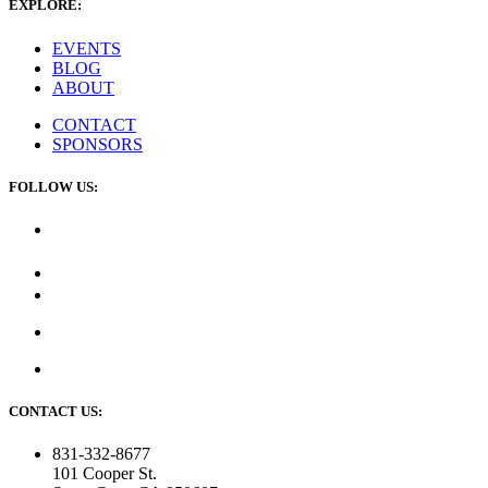
EXPLORE:
EVENTS
BLOG
ABOUT
CONTACT
SPONSORS
FOLLOW US:
CONTACT US:
831-332-8677
101 Cooper St.