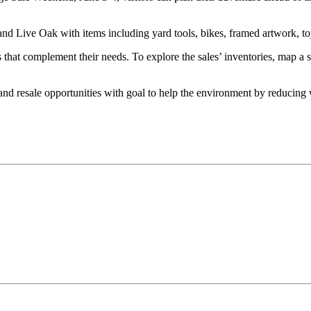
 Live Oak with items including yard tools, bikes, framed artwork, toys
hat complement their needs. To explore the sales’ inventories, map a sho
and resale opportunities with goal to help the environment by reducing 