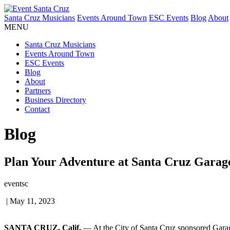
Santa Cruz Musicians
Events Around Town
ESC Events
Blog
About
MENU
Santa Cruz Musicians
Events Around Town
ESC Events
Blog
About
Partners
Business Directory
Contact
Blog
Plan Your Adventure at Santa Cruz Garag
eventsc
|
May 11, 2023
SANTA CRUZ, Calif.
— At the City of Santa Cruz sponsored Garage