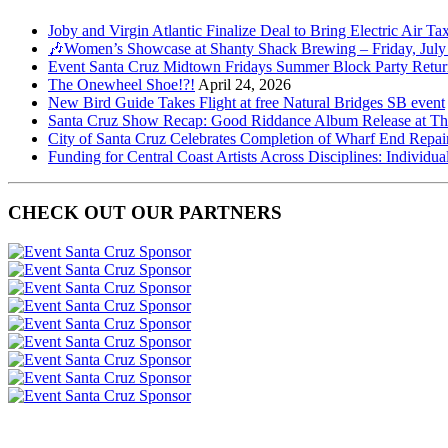
Joby and Virgin Atlantic Finalize Deal to Bring Electric Air Ta
🎶Women’s Showcase at Shanty Shack Brewing – Friday, July
Event Santa Cruz Midtown Fridays Summer Block Party Return
The Onewheel Shoe!?!
April 24, 2026
New Bird Guide Takes Flight at free Natural Bridges SB event
Santa Cruz Show Recap: Good Riddance Album Release at The 
City of Santa Cruz Celebrates Completion of Wharf End Repair
Funding for Central Coast Artists Across Disciplines: Individua
CHECK OUT OUR PARTNERS