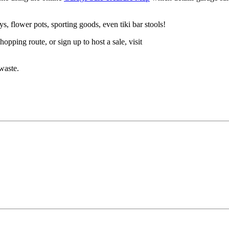
, flower pots, sporting goods, even tiki bar stools!
pping route, or sign up to host a sale, visit
waste.