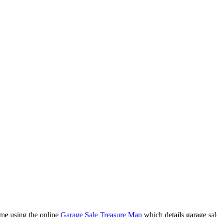
ime using the online
Garage Sale Treasure Map
which details garage sal