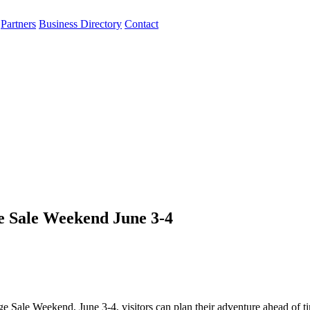
Partners
Business Directory
Contact
e Sale Weekend June 3-4
 Sale Weekend, June 3-4, visitors can plan their adventure ahead of t