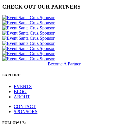
CHECK OUT OUR PARTNERS
Become A Partner
EXPLORE:
EVENTS
BLOG
ABOUT
CONTACT
SPONSORS
FOLLOW US: