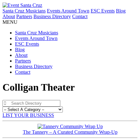
Santa Cruz Musicians
Events Around Town
ESC Events
Blog
About
Partners
Business Directory
Contact
MENU
Santa Cruz Musicians
Events Around Town
ESC Events
Blog
About
Partners
Business Directory
Contact
Colligan Theater
LIST YOUR BUSINESS
The Tannery – A Curated Community Wrap-Up