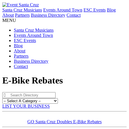
Santa Cruz Musicians
Events Around Town
ESC Events
Blog
About
Partners
Business Directory
Contact
MENU
Santa Cruz Musicians
Events Around Town
ESC Events
Blog
About
Partners
Business Directory
Contact
E-Bike Rebates
LIST YOUR BUSINESS
GO Santa Cruz Doubles E-Bike Rebates