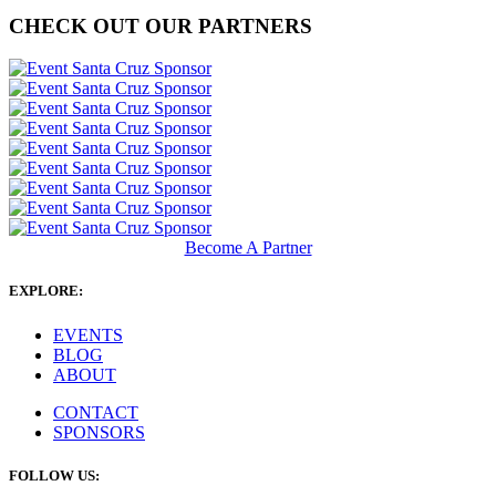
CHECK OUT OUR PARTNERS
Become A Partner
EXPLORE:
EVENTS
BLOG
ABOUT
CONTACT
SPONSORS
FOLLOW US: