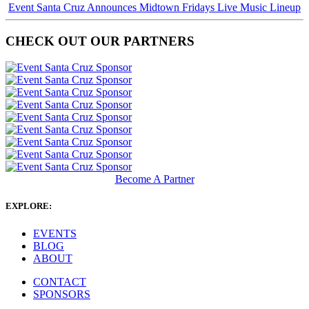
Event Santa Cruz Announces Midtown Fridays Live Music Lineup
CHECK OUT OUR PARTNERS
Become A Partner
EXPLORE:
EVENTS
BLOG
ABOUT
CONTACT
SPONSORS