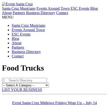
Santa Cruz Musicians
Events Around Town
ESC Events
Blog
About
Partners
Business Directory
Contact
MENU
Santa Cruz Musicians
Events Around Town
ESC Events
Blog
About
Partners
Business Directory
Contact
Food Trucks
LIST YOUR BUSINESS
Event Santa Cruz Midtown Fridays Wrap Up – July 14