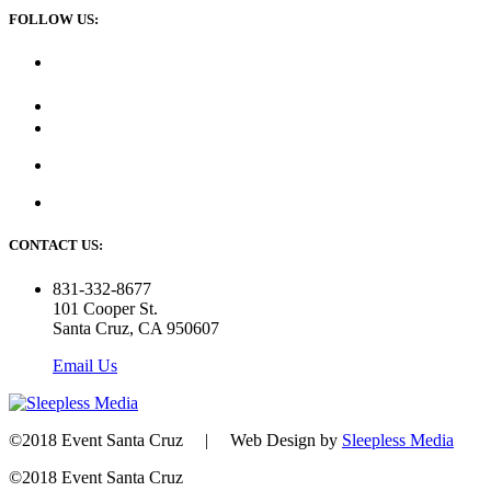
FOLLOW US:
CONTACT US:
831-332-8677
101 Cooper St.
Santa Cruz, CA 950607
Email Us
©2018 Event Santa Cruz | Web Design by
Sleepless Media
©2018 Event Santa Cruz