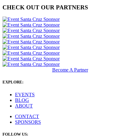
CHECK OUT OUR PARTNERS
Become A Partner
EXPLORE:
EVENTS
BLOG
ABOUT
CONTACT
SPONSORS
FOLLOW US: