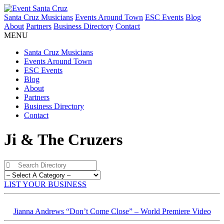
Santa Cruz Musicians
Events Around Town
ESC Events
Blog
About
Partners
Business Directory
Contact
MENU
Santa Cruz Musicians
Events Around Town
ESC Events
Blog
About
Partners
Business Directory
Contact
Ji & The Cruzers
LIST YOUR BUSINESS
Jianna Andrews “Don’t Come Close” – World Premiere Video