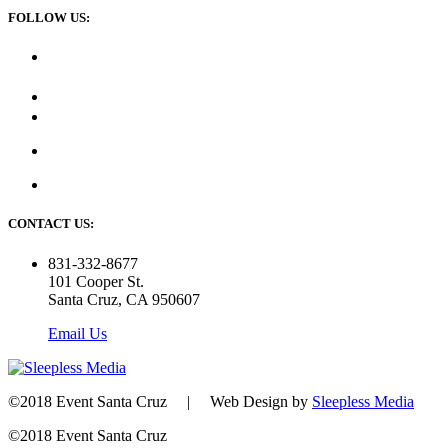
FOLLOW US:
CONTACT US:
831-332-8677
101 Cooper St.
Santa Cruz, CA 950607
Email Us
©2018 Event Santa Cruz | Web Design by
Sleepless Media
©2018 Event Santa Cruz