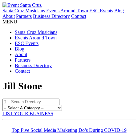
Santa Cruz Musicians
Events Around Town
ESC Events
Blog
About
Partners
Business Directory
Contact
MENU
Santa Cruz Musicians
Events Around Town
ESC Events
Blog
About
Partners
Business Directory
Contact
Jill Stone
LIST YOUR BUSINESS
Top Five Social Media Marketing Do’s During COVID-19