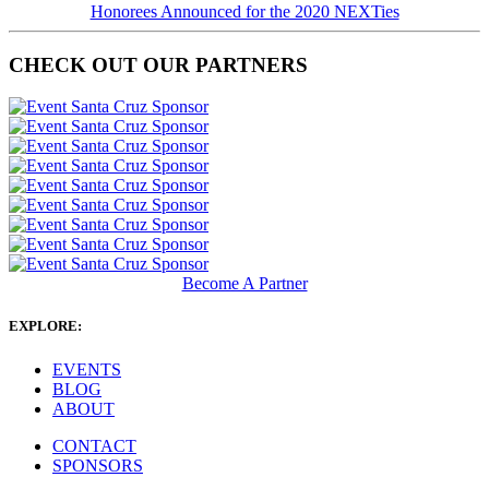
Honorees Announced for the 2020 NEXTies
CHECK OUT OUR PARTNERS
Become A Partner
EXPLORE:
EVENTS
BLOG
ABOUT
CONTACT
SPONSORS