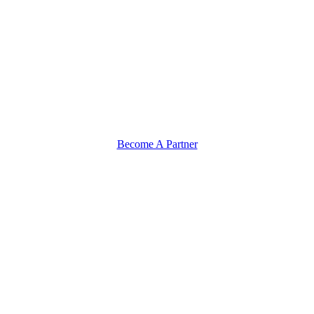
Become A Partner