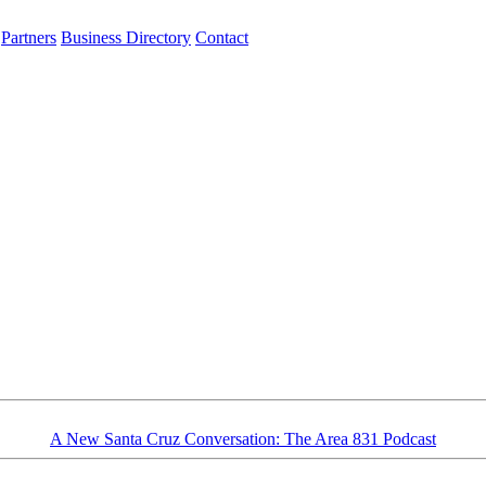
Partners
Business Directory
Contact
A New Santa Cruz Conversation: The Area 831 Podcast