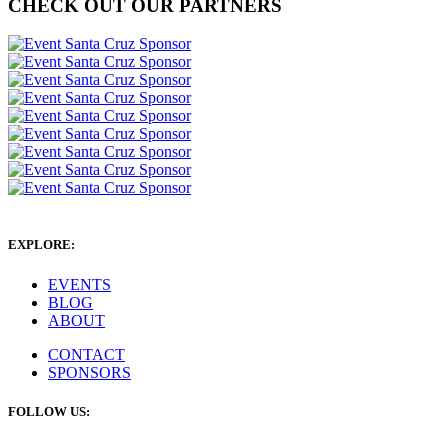
CHECK OUT OUR PARTNERS
EXPLORE:
EVENTS
BLOG
ABOUT
CONTACT
SPONSORS
FOLLOW US: