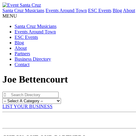
Santa Cruz Musicians
Events Around Town
ESC Events
Blog
About
MENU
Santa Cruz Musicians
Events Around Town
ESC Events
Blog
About
Partners
Business Directory
Contact
Joe Bettencourt
LIST YOUR BUSINESS