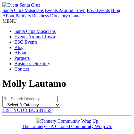
Santa Cruz Musicians
Events Around Town
ESC Events
Blog
About
Partners
Business Directory
Contact
MENU
Santa Cruz Musicians
Events Around Town
ESC Events
Blog
About
Partners
Business Directory
Contact
Molly Lautamo
LIST YOUR BUSINESS
The Tannery – A Curated Community Wrap-Up