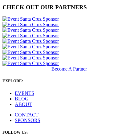
CHECK OUT OUR PARTNERS
Become A Partner
EXPLORE:
EVENTS
BLOG
ABOUT
CONTACT
SPONSORS
FOLLOW US: