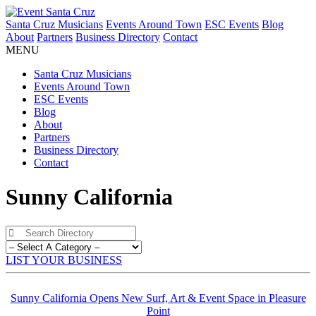
Santa Cruz Musicians
Events Around Town
ESC Events
Blog
About
Partners
Business Directory
Contact
MENU
Santa Cruz Musicians
Events Around Town
ESC Events
Blog
About
Partners
Business Directory
Contact
Sunny California
LIST YOUR BUSINESS
Sunny California Opens New Surf, Art & Event Space in Pleasure
Point