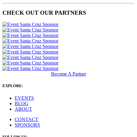
CHECK OUT OUR PARTNERS
Become A Partner
EXPLORE:
EVENTS
BLOG
ABOUT
CONTACT
SPONSORS
FOLLOW US: