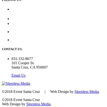
CONTACT US:
831-332-8677
101 Cooper St.
Santa Cruz, CA 950607
Email Us
©2018 Event Santa Cruz | Web Design by
Sleepless Media
©2018 Event Santa Cruz
Web Design by
Sleepless Media