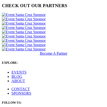
CHECK OUT OUR PARTNERS
Become A Partner
EXPLORE:
EVENTS
BLOG
ABOUT
CONTACT
SPONSORS
FOLLOW US: