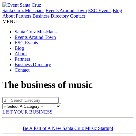
Santa Cruz Musicians
Events Around Town
ESC Events
Blog
About
Partners
Business Directory
Contact
MENU
Santa Cruz Musicians
Events Around Town
ESC Events
Blog
About
Partners
Business Directory
Contact
The business of music
LIST YOUR BUSINESS
Be A Part of A New Santa Cruz Music Startup!