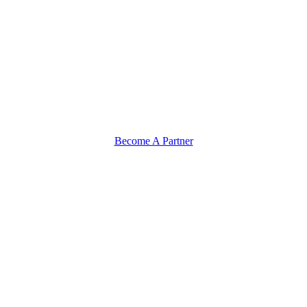
Become A Partner