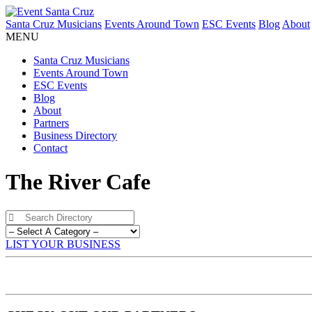
Santa Cruz Musicians
Events Around Town
ESC Events
Blog
About
MENU
Santa Cruz Musicians
Events Around Town
ESC Events
Blog
About
Partners
Business Directory
Contact
The River Cafe
LIST YOUR BUSINESS