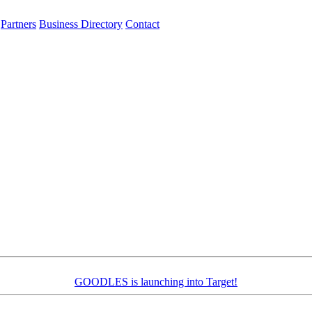
Partners
Business Directory
Contact
GOODLES is launching into Target!