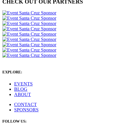
CHECK OUT OUR PARTNERS
EXPLORE:
EVENTS
BLOG
ABOUT
CONTACT
SPONSORS
FOLLOW US: