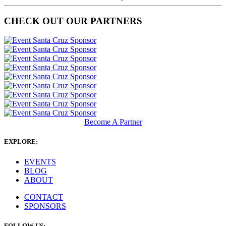
CHECK OUT OUR PARTNERS
Become A Partner
EXPLORE:
EVENTS
BLOG
ABOUT
CONTACT
SPONSORS
FOLLOW US: