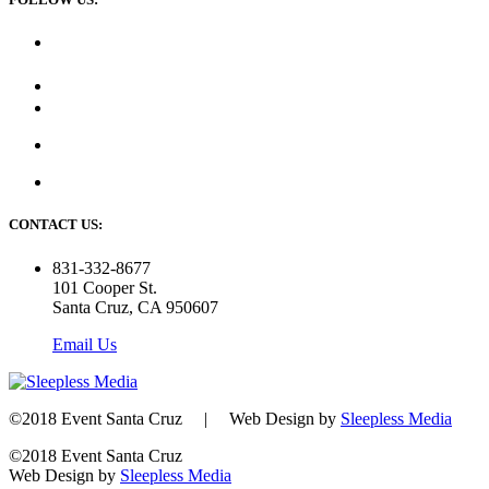
CONTACT US:
831-332-8677
101 Cooper St.
Santa Cruz, CA 950607
Email Us
©2018 Event Santa Cruz | Web Design by
Sleepless Media
©2018 Event Santa Cruz
Web Design by
Sleepless Media