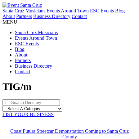
Santa Cruz Musicians
Events Around Town
ESC Events
Blog
About
Partners
Business Directory
Contact
MENU
Santa Cruz Musicians
Events Around Town
ESC Events
Blog
About
Partners
Business Directory
Contact
TIG/m
LIST YOUR BUSINESS
Coast Futura Streetcar Demonstration Coming to Santa Cruz
County