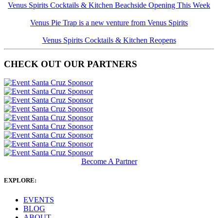
Venus Spirits Cocktails & Kitchen Beachside Opening This Week
Venus Pie Trap is a new venture from Venus Spirits
Venus Spirits Cocktails & Kitchen Reopens
CHECK OUT OUR PARTNERS
Become A Partner
EXPLORE:
EVENTS
BLOG
ABOUT