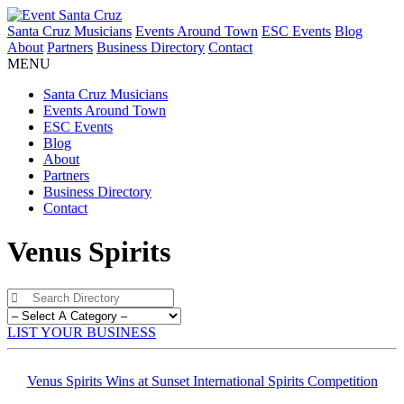
Santa Cruz Musicians
Events Around Town
ESC Events
Blog
About
Partners
Business Directory
Contact
MENU
Santa Cruz Musicians
Events Around Town
ESC Events
Blog
About
Partners
Business Directory
Contact
Venus Spirits
LIST YOUR BUSINESS
Venus Spirits Wins at Sunset International Spirits Competition