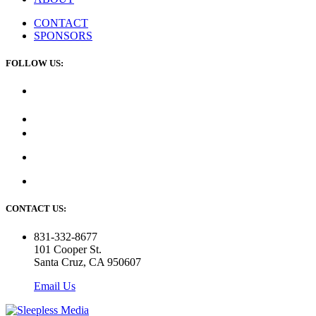
CONTACT
SPONSORS
FOLLOW US:
CONTACT US:
831-332-8677
101 Cooper St.
Santa Cruz, CA 950607
Email Us