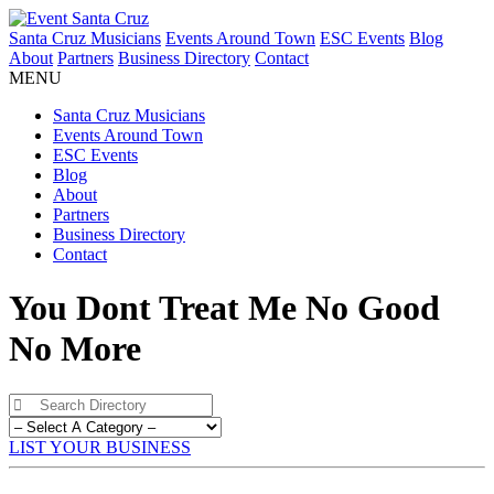
Santa Cruz Musicians
Events Around Town
ESC Events
Blog
About
Partners
Business Directory
Contact
MENU
Santa Cruz Musicians
Events Around Town
ESC Events
Blog
About
Partners
Business Directory
Contact
You Dont Treat Me No Good
No More
LIST YOUR BUSINESS