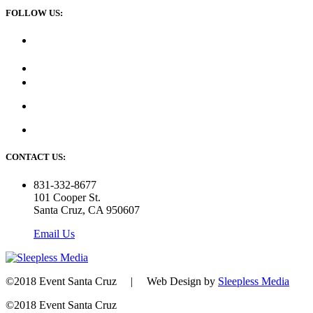
FOLLOW US:
CONTACT US:
831-332-8677
101 Cooper St.
Santa Cruz, CA 950607
Email Us
©2018 Event Santa Cruz | Web Design by
Sleepless Media
©2018 Event Santa Cruz