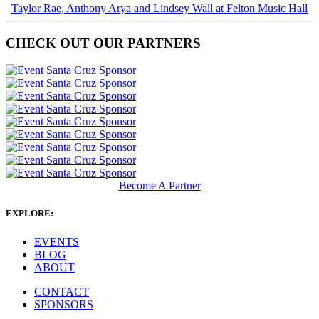
Taylor Rae, Anthony Arya and Lindsey Wall at Felton Music Hall
CHECK OUT OUR PARTNERS
Become A Partner
EXPLORE:
EVENTS
BLOG
ABOUT
CONTACT
SPONSORS