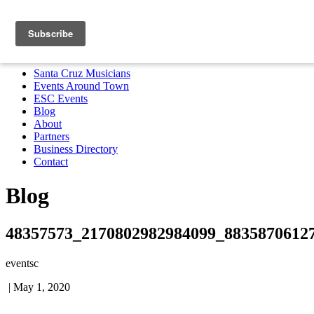
Santa Cruz Musicians
Events Around Town
ESC Events
Blog
About
Partners
Business Directory
Contact
MENU
Santa Cruz Musicians
Events Around Town
ESC Events
Blog
About
Partners
Business Directory
Contact
Blog
48357573_2170802982984099_8835870612
eventsc
|
May 1, 2020