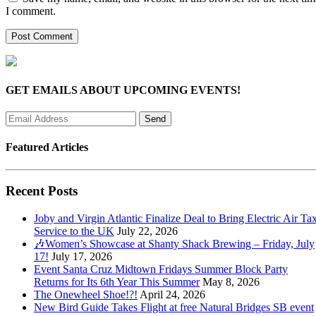
I comment.
GET EMAILS ABOUT UPCOMING EVENTS!
Featured Articles
Recent Posts
Joby and Virgin Atlantic Finalize Deal to Bring Electric Air Tax
Service to the UK
July 22, 2026
🎶Women’s Showcase at Shanty Shack Brewing – Friday, July
17!
July 17, 2026
Event Santa Cruz Midtown Fridays Summer Block Party
Returns for Its 6th Year This Summer
May 8, 2026
The Onewheel Shoe!?!
April 24, 2026
New Bird Guide Takes Flight at free Natural Bridges SB event