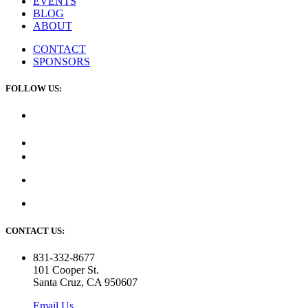
EVENTS
BLOG
ABOUT
CONTACT
SPONSORS
FOLLOW US:
CONTACT US:
831-332-8677
101 Cooper St.
Santa Cruz, CA 950607
Email Us