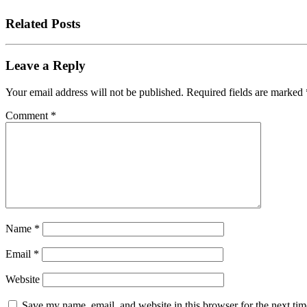
Related Posts
Leave a Reply
Your email address will not be published.
Required fields are marked
Comment
*
Name
*
Email
*
Website
Save my name, email, and website in this browser for the next tim