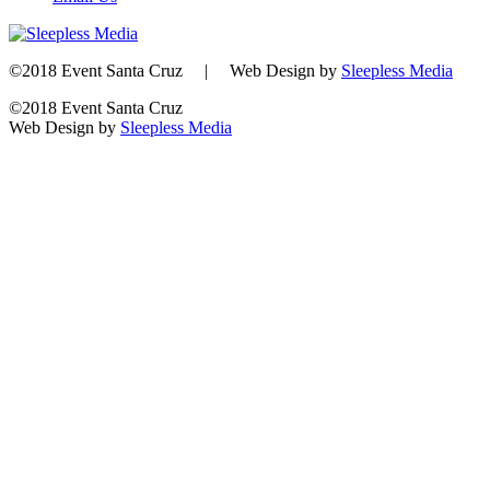
©2018 Event Santa Cruz | Web Design by
Sleepless Media
©2018 Event Santa Cruz
Web Design by
Sleepless Media