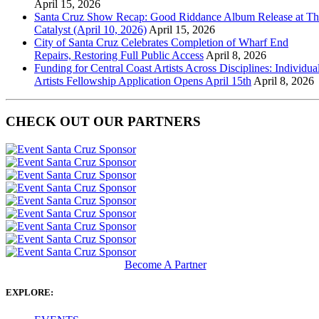
April 15, 2026
Santa Cruz Show Recap: Good Riddance Album Release at Th
Catalyst (April 10, 2026)
April 15, 2026
City of Santa Cruz Celebrates Completion of Wharf End
Repairs, Restoring Full Public Access
April 8, 2026
Funding for Central Coast Artists Across Disciplines: Individua
Artists Fellowship Application Opens April 15th
April 8, 2026
CHECK OUT OUR PARTNERS
Become A Partner
EXPLORE: