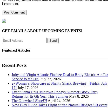
I comment.
GET EMAILS ABOUT UPCOMING EVENTS!
Featured Articles
Recent Posts
Joby and Virgin Atlantic Finalize Deal to Bring Electric Air Tax
Service to the UK
July 22, 2026
🎶Women’s Showcase at Shanty Shack Brewing – Friday, July
17!
July 17, 2026
Event Santa Cruz Midtown Fridays Summer Block Party
Returns for Its 6th Year This Summer
May 8, 2026
The Onewheel Shoe!?!
April 24, 2026
New Bird Guide Takes Flight at free Natural Bridges SB event