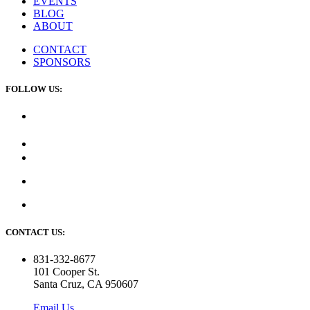
EVENTS
BLOG
ABOUT
CONTACT
SPONSORS
FOLLOW US:
CONTACT US:
831-332-8677
101 Cooper St.
Santa Cruz, CA 950607
Email Us