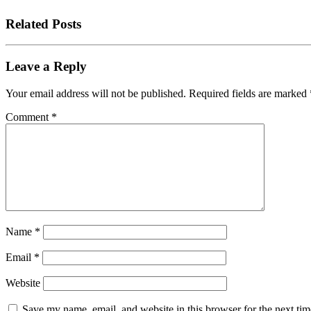
Related Posts
Leave a Reply
Your email address will not be published.
Required fields are marked
Comment
*
Name
*
Email
*
Website
Save my name, email, and website in this browser for the next tim