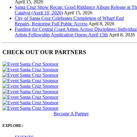
April 15, 2026
Santa Cruz Show Recap: Good Riddance Album Release at Th
Catalyst (April 10, 2026)
April 15, 2026
City of Santa Cruz Celebrates Completion of Wharf End
Repairs, Restoring Full Public Access
April 8, 2026
Funding for Central Coast Artists Across Disciplines: Individua
Artists Fellowship Application Opens April 15th
April 8, 2026
CHECK OUT OUR PARTNERS
Become A Partner
EXPLORE: