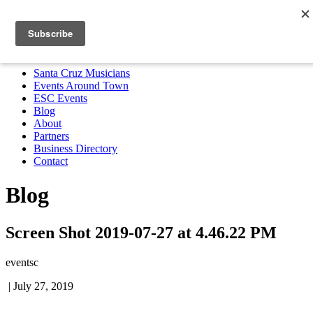
Santa Cruz Musicians
Events Around Town
ESC Events
Blog
About
Partners
Business Directory
Contact
MENU
Santa Cruz Musicians
Events Around Town
ESC Events
Blog
About
Partners
Business Directory
Contact
Blog
Screen Shot 2019-07-27 at 4.46.22 PM
eventsc
|
July 27, 2019