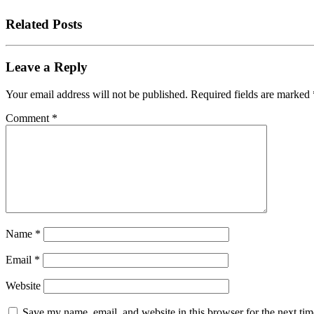
Related Posts
Leave a Reply
Your email address will not be published.
Required fields are marked
Comment
*
Name
*
Email
*
Website
Save my name, email, and website in this browser for the next tim