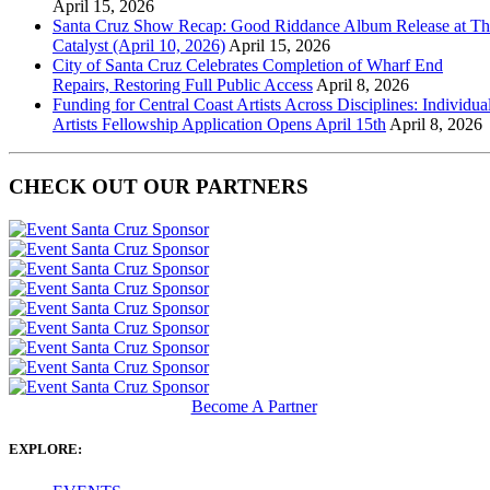
April 15, 2026
Santa Cruz Show Recap: Good Riddance Album Release at Th
Catalyst (April 10, 2026)
April 15, 2026
City of Santa Cruz Celebrates Completion of Wharf End
Repairs, Restoring Full Public Access
April 8, 2026
Funding for Central Coast Artists Across Disciplines: Individua
Artists Fellowship Application Opens April 15th
April 8, 2026
CHECK OUT OUR PARTNERS
Become A Partner
EXPLORE: