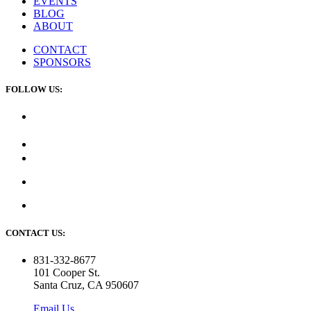
EVENTS
BLOG
ABOUT
CONTACT
SPONSORS
FOLLOW US:
CONTACT US:
831-332-8677
101 Cooper St.
Santa Cruz, CA 950607
Email Us