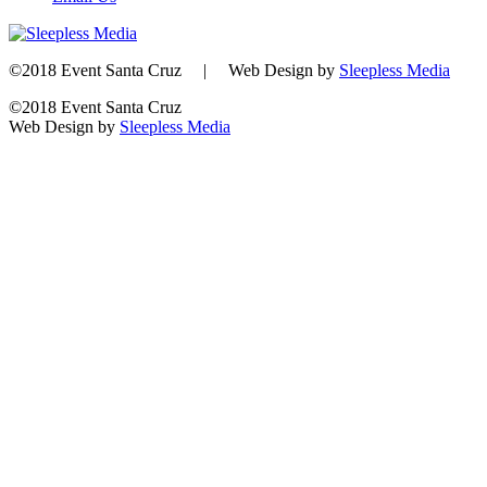
©2018 Event Santa Cruz | Web Design by
Sleepless Media
©2018 Event Santa Cruz
Web Design by
Sleepless Media