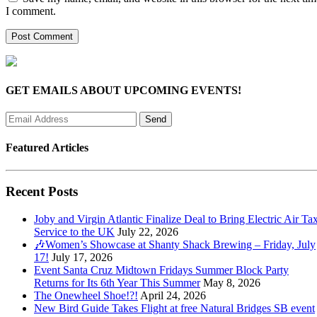
I comment.
GET EMAILS ABOUT UPCOMING EVENTS!
Featured Articles
Recent Posts
Joby and Virgin Atlantic Finalize Deal to Bring Electric Air Tax
Service to the UK
July 22, 2026
🎶Women’s Showcase at Shanty Shack Brewing – Friday, July
17!
July 17, 2026
Event Santa Cruz Midtown Fridays Summer Block Party
Returns for Its 6th Year This Summer
May 8, 2026
The Onewheel Shoe!?!
April 24, 2026
New Bird Guide Takes Flight at free Natural Bridges SB event