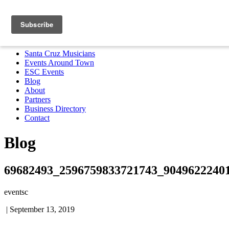
Santa Cruz Musicians
Events Around Town
ESC Events
Blog
About
Partners
Business Directory
Contact
MENU
Santa Cruz Musicians
Events Around Town
ESC Events
Blog
About
Partners
Business Directory
Contact
Blog
69682493_2596759833721743_9049622240
eventsc
|
September 13, 2019