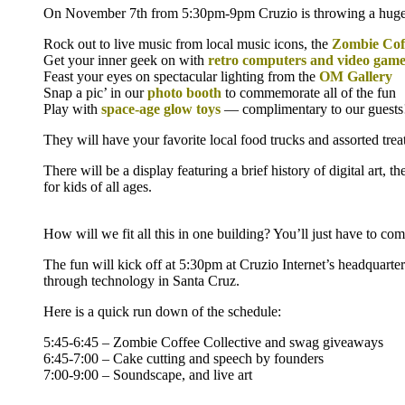
On November 7th from 5:30pm-9pm Cruzio is throwing a huge pa
Rock out to live music from local music icons, the
Zombie Coff
Get your inner geek on with
retro computers and video game
Feast your eyes on spectacular lighting from the
OM Gallery
Snap a pic’ in our
photo booth
to commemorate all of the fun
Play with
space-age glow toys
— complimentary to our guests
They will have your favorite local food trucks and assorted tre
There will be a display featuring a brief history of digital art,
for kids of all ages.
How will we fit all this in one building? You’ll just have to come
The fun will kick off at 5:30pm at Cruzio Internet’s headquar
through technology in Santa Cruz.
Here is a quick run down of the schedule:
5:45-6:45 – Zombie Coffee Collective and swag giveaways
6:45-7:00 – Cake cutting and speech by founders
7:00-9:00 – Soundscape, and live art