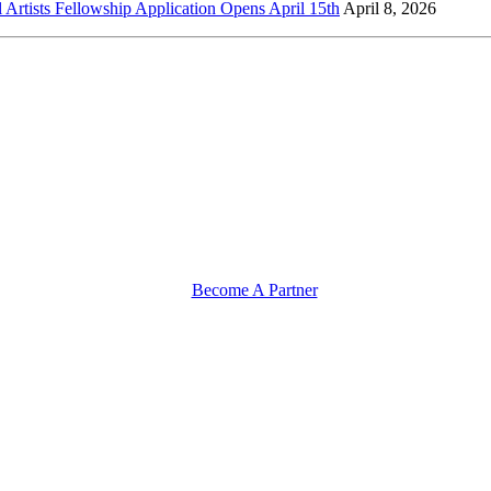
l Artists Fellowship Application Opens April 15th
April 8, 2026
Become A Partner