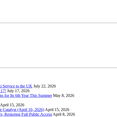
xi Service to the UK
July 22, 2026
 17!
July 17, 2026
s for Its 6th Year This Summer
May 8, 2026
April 15, 2026
Catalyst (April 10, 2026)
April 15, 2026
s, Restoring Full Public Access
April 8, 2026