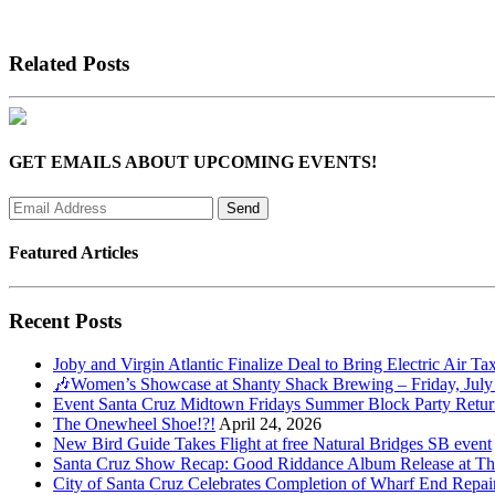
Related Posts
GET EMAILS ABOUT UPCOMING EVENTS!
Featured Articles
Recent Posts
Joby and Virgin Atlantic Finalize Deal to Bring Electric Air Ta
🎶Women’s Showcase at Shanty Shack Brewing – Friday, July
Event Santa Cruz Midtown Fridays Summer Block Party Return
The Onewheel Shoe!?!
April 24, 2026
New Bird Guide Takes Flight at free Natural Bridges SB event
Santa Cruz Show Recap: Good Riddance Album Release at The 
City of Santa Cruz Celebrates Completion of Wharf End Repair