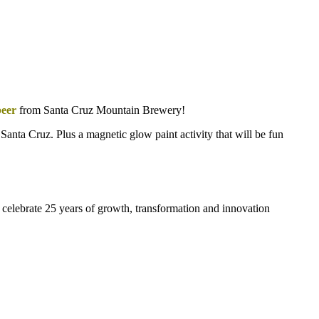
beer
from Santa Cruz Mountain Brewery!
n Santa Cruz. Plus a magnetic glow paint activity that will be fun
celebrate 25 years of growth, transformation and innovation