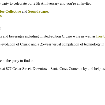
rty to celebrate our 25th Anniversary and you’re all invited.
ee Collective
and
SoundScape
.
s
!
ats and beverages including limited-edition Cruzio wine as well as
free 
 the evolution of Cruzio and a 25-year visual compilation of technology i
 to the party to find out!
ters at 877 Cedar Street, Downtown Santa Cruz. Come on by and help us 