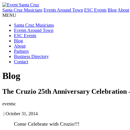
Santa Cruz Musicians
Events Around Town
ESC Events
Blog
About
MENU
Santa Cruz Musicians
Events Around Town
ESC Events
Blog
About
Partners
Business Directory
Contact
Blog
The Cruzio 25th Anniversary Celebration –
eventsc
|
October 31, 2014
Come Celebrate with Cruzio!!!