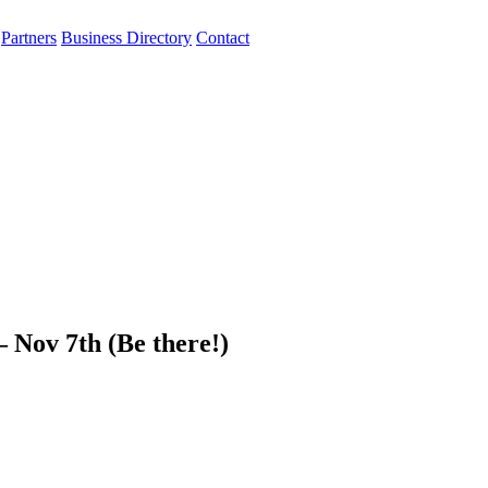
Partners
Business Directory
Contact
 Nov 7th (Be there!)