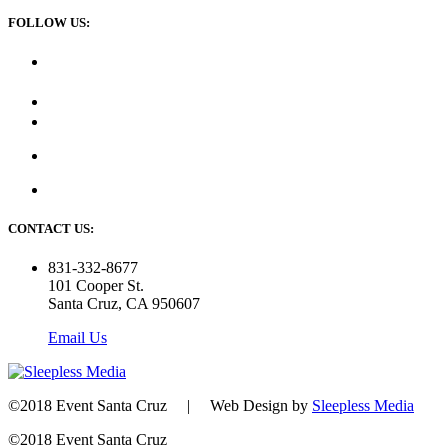
FOLLOW US:
CONTACT US:
831-332-8677
101 Cooper St.
Santa Cruz, CA 950607
Email Us
©2018 Event Santa Cruz | Web Design by
Sleepless Media
©2018 Event Santa Cruz