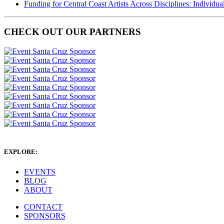
Funding for Central Coast Artists Across Disciplines: Individua
CHECK OUT OUR PARTNERS
EXPLORE:
EVENTS
BLOG
ABOUT
CONTACT
SPONSORS