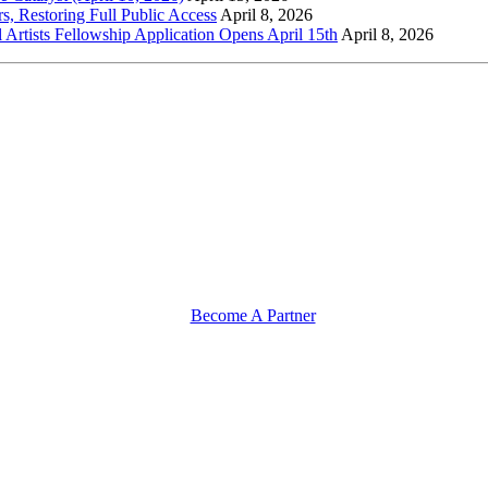
s, Restoring Full Public Access
April 8, 2026
l Artists Fellowship Application Opens April 15th
April 8, 2026
Become A Partner