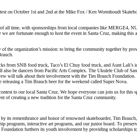
st on October 1st and 2nd at the Mike Fox / Ken Wormhoudt Skateboard 
ds of all time, with sponsorships from local companies like MERGE4,
 we are fortunate enough to host the event in Santa Cruz, making this 
of the organization’s mission: to bring the community together by prov
Brauch.
cks from SNB food truck, Taco’s El Chuy food truck, and Aunt Lali’s ic
ll also be dancers from Pacific Arts Complex. The Ukulele Club of San
ew will talk about their involvement with the Tim Brauch Foundation. 
 be releasing a Tim Brauch beer for the weekend called Super Nova.
ontest to our local Santa Cruz. We hope everyone can join us for this
t of creating a new tradition for the Santa Cruz community.
ven by its remembrance and honor of renowned skateboarder, Tim Brauc
ip programs, interactive art programs, and our junior board. To preserv
h Foundation furthers its youth involvement by providing scholarship