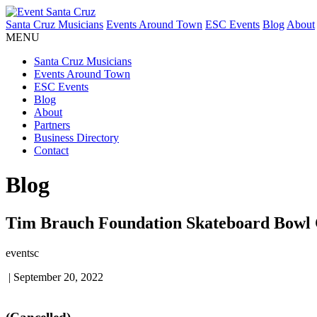
Santa Cruz Musicians
Events Around Town
ESC Events
Blog
About
MENU
Santa Cruz Musicians
Events Around Town
ESC Events
Blog
About
Partners
Business Directory
Contact
Blog
Tim Brauch Foundation Skateboard Bowl C
eventsc
|
September 20, 2022