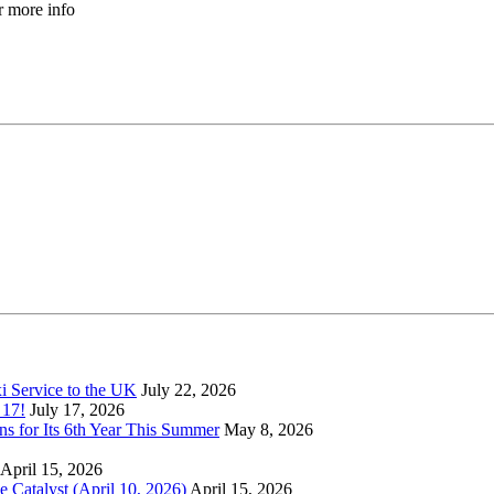
r more info
xi Service to the UK
July 22, 2026
 17!
July 17, 2026
s for Its 6th Year This Summer
May 8, 2026
April 15, 2026
Catalyst (April 10, 2026)
April 15, 2026