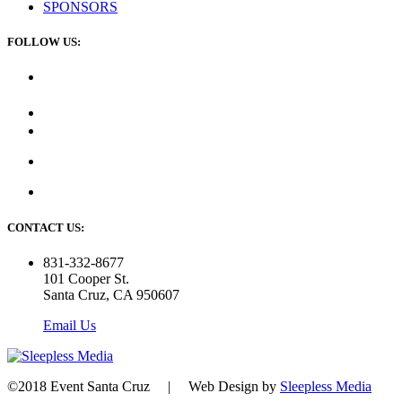
SPONSORS
FOLLOW US:
CONTACT US:
831-332-8677
101 Cooper St.
Santa Cruz, CA 950607
Email Us
©2018 Event Santa Cruz | Web Design by
Sleepless Media