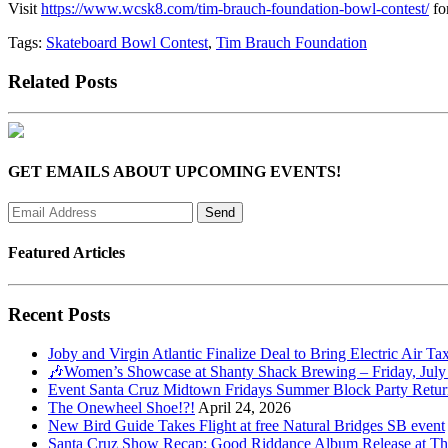
Visit
https://www.wcsk8.com/tim-brauch-foundation-bowl-contest/
fo
Tags:
Skateboard Bowl Contest
,
Tim Brauch Foundation
Related Posts
GET EMAILS ABOUT UPCOMING EVENTS!
Featured Articles
Recent Posts
Joby and Virgin Atlantic Finalize Deal to Bring Electric Air Ta
🎶Women’s Showcase at Shanty Shack Brewing – Friday, July
Event Santa Cruz Midtown Fridays Summer Block Party Return
The Onewheel Shoe!?!
April 24, 2026
New Bird Guide Takes Flight at free Natural Bridges SB event
Santa Cruz Show Recap: Good Riddance Album Release at The 