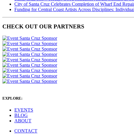
City of Santa Cruz Celebrates Completion of Wharf End Repair
Funding for Central Coast Artists Across Disciplines: Individua
CHECK OUT OUR PARTNERS
EXPLORE:
EVENTS
BLOG
ABOUT
CONTACT