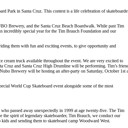
Park in Santa Cruz. This contest is a life celebration of skateboarde
 NUBO Brewery, and the Santa Cruz Beach Boardwalk. While past Tim
an incredibly special year for the Tim Brauch Foundation and our
iding them with fun and exciting events, to give opportunity and
e cream truck available throughout the event. We are very excited to
ta Cruz and Santa Cruz High Drumline will be performing. Tim’s frien
Nubo Brewery will be hosting an after-party on Saturday, October 1st a
 special World Cup Skateboard event alongside some of the most
h, who passed away unexpectedly in 1999 at age twenty-five. The Tim
e the spirit of legendary skateboarder, Tim Brauch, we conduct our
s to kids and sending them to skateboard camp Woodward West.