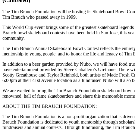
(Cancelled)
The Tim Brauch Foundation will be hosting its Skateboard Bowl Conte
Tim Brauch who passed away in 1999.
This World Cup event brings some of the greatest skateboard legen
Brauch bowl skateboard contests have been held in San Jose, this year
community.
The Tim Brauch Annual Skateboard Bowl Contest reflects the entirety 
mentorship to young people, and to honor the life and legacy of Tim 
In addition to a beer garden provided by Nubo, we will have food tru
have entertainment provided by Steve Caballero’s Urethane. There wi
Scotty Greathouse and Taylor Reinhold, both artists of Made Fresh Cr
6:00pm at their 41st Avenue location as a fundraiser. Nubo will also
We are excited to bring the Tim Brauch Foundation skateboard bowl c
renowned, hall of fame skateboarders and share this memorable momen
ABOUT THE TIM BRAUCH FOUNDATION:
The Tim Brauch Foundation is a non-profit organization that is dri
Brauch Foundation is dedicated to youth mentorship through scholarsh
fundraisers and annual contests. Through fundraising, the Tim Brauc