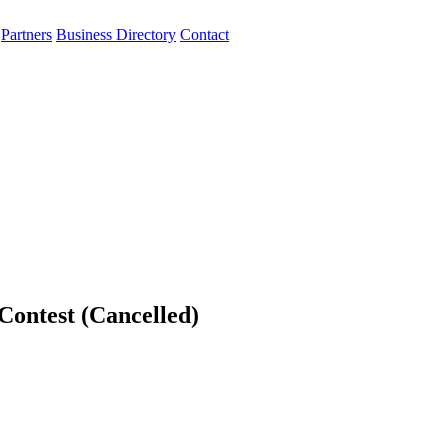
Partners
Business Directory
Contact
ontest (Cancelled)