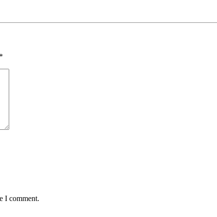
*
me I comment.