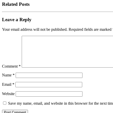
Related Posts
Leave a Reply
Your email address will not be published.
Required fields are marked
Comment
*
Name
*
Email
*
Website
Save my name, email, and website in this browser for the next ti