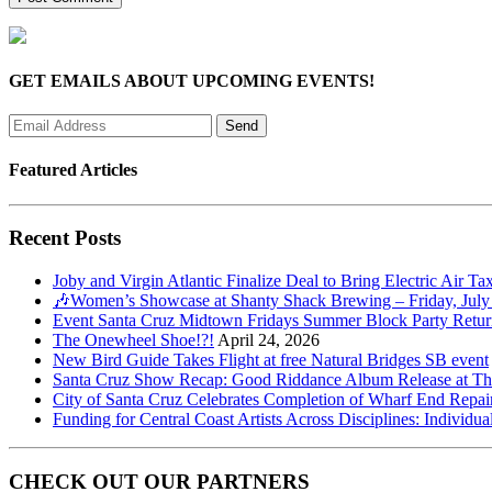
GET EMAILS ABOUT UPCOMING EVENTS!
Featured Articles
Recent Posts
Joby and Virgin Atlantic Finalize Deal to Bring Electric Air Ta
🎶Women’s Showcase at Shanty Shack Brewing – Friday, July
Event Santa Cruz Midtown Fridays Summer Block Party Return
The Onewheel Shoe!?!
April 24, 2026
New Bird Guide Takes Flight at free Natural Bridges SB event
Santa Cruz Show Recap: Good Riddance Album Release at The 
City of Santa Cruz Celebrates Completion of Wharf End Repair
Funding for Central Coast Artists Across Disciplines: Individua
CHECK OUT OUR PARTNERS