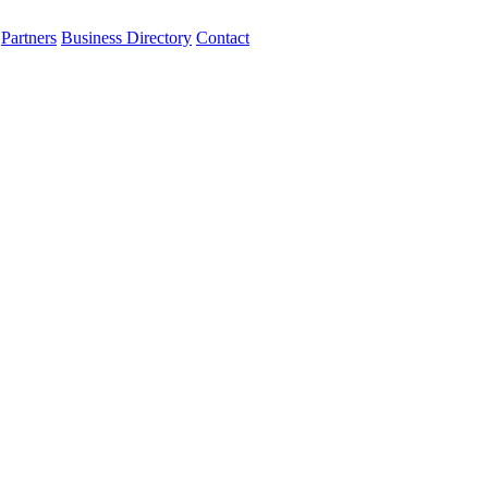
Partners
Business Directory
Contact