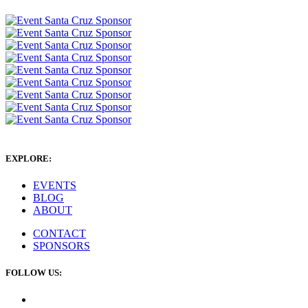
EXPLORE:
EVENTS
BLOG
ABOUT
CONTACT
SPONSORS
FOLLOW US: