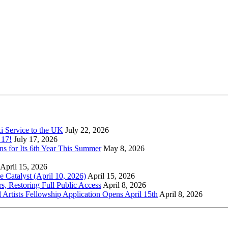
xi Service to the UK
July 22, 2026
 17!
July 17, 2026
s for Its 6th Year This Summer
May 8, 2026
April 15, 2026
Catalyst (April 10, 2026)
April 15, 2026
s, Restoring Full Public Access
April 8, 2026
l Artists Fellowship Application Opens April 15th
April 8, 2026