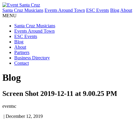
Santa Cruz Musicians
Events Around Town
ESC Events
Blog
About
MENU
Santa Cruz Musicians
Events Around Town
ESC Events
Blog
About
Partners
Business Directory
Contact
Blog
Screen Shot 2019-12-11 at 9.00.25 PM
eventsc
|
December 12, 2019