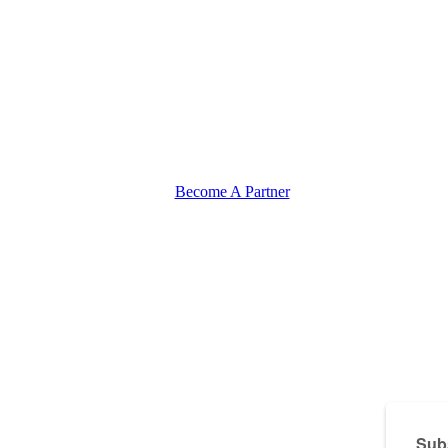
Become A Partner