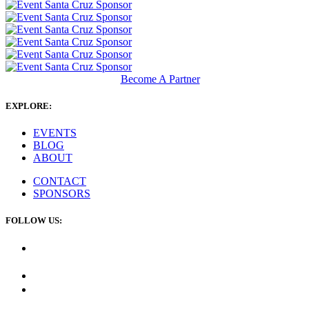
Become A Partner
EXPLORE:
EVENTS
BLOG
ABOUT
CONTACT
SPONSORS
FOLLOW US: