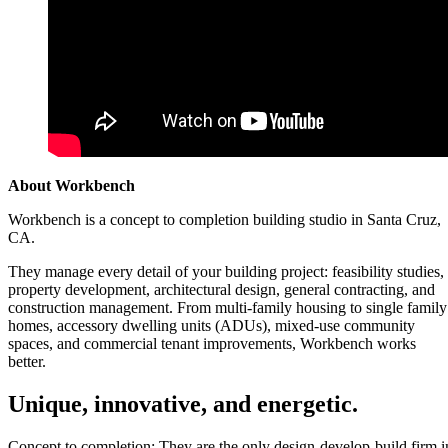
About Workbench
Workbench is a concept to completion building studio in Santa Cruz,
CA.
They manage every detail of your building project: feasibility studies,
property development, architectural design, general contracting, and
construction management. From multi-family housing to single family
homes, accessory dwelling units (ADUs), mixed-use community
spaces, and commercial tenant improvements, Workbench works
better.
Unique, innovative, and energetic.
Concept to completion: They are the only design-develop-build firm i