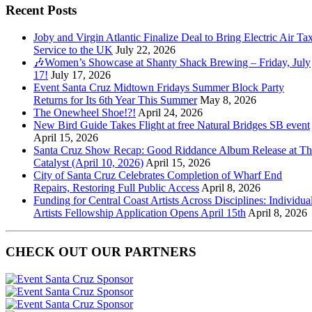
Recent Posts
Joby and Virgin Atlantic Finalize Deal to Bring Electric Air Tax
Service to the UK
July 22, 2026
🎶Women’s Showcase at Shanty Shack Brewing – Friday, July
17!
July 17, 2026
Event Santa Cruz Midtown Fridays Summer Block Party
Returns for Its 6th Year This Summer
May 8, 2026
The Onewheel Shoe!?!
April 24, 2026
New Bird Guide Takes Flight at free Natural Bridges SB event
April 15, 2026
Santa Cruz Show Recap: Good Riddance Album Release at Th
Catalyst (April 10, 2026)
April 15, 2026
City of Santa Cruz Celebrates Completion of Wharf End
Repairs, Restoring Full Public Access
April 8, 2026
Funding for Central Coast Artists Across Disciplines: Individua
Artists Fellowship Application Opens April 15th
April 8, 2026
CHECK OUT OUR PARTNERS