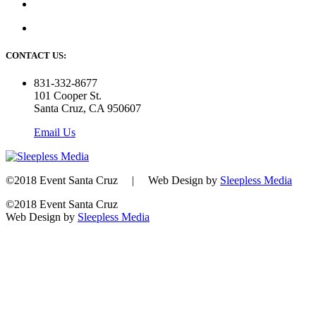
CONTACT US:
831-332-8677
101 Cooper St.
Santa Cruz, CA 950607
Email Us
©2018 Event Santa Cruz | Web Design by
Sleepless Media
©2018 Event Santa Cruz
Web Design by
Sleepless Media