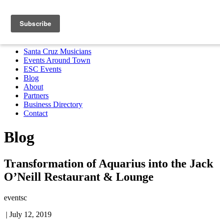
Santa Cruz Musicians
Events Around Town
ESC Events
Blog
About
Partners
Business Directory
Contact
MENU
Santa Cruz Musicians
Events Around Town
ESC Events
Blog
About
Partners
Business Directory
Contact
Blog
Transformation of Aquarius into the Jack
O’Neill Restaurant & Lounge
eventsc
|
July 12, 2019