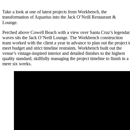
Take a look at one of latest projects from Workbench, the
transformation of Aquarius into the Jack O’Neill Restaurant &
Lounge.⠀
Perched above Cowell Beach with a view over Santa Cruz’s legenda
waves sits the Jack O’Neill Lounge. The Workbench construction
team worked with the client a year in advance to plan out the project t
meet budget and strict timeline restraints. Workbench built out the
venue’s vintage-inspired interior and detailed finishes to the highest
quality standard, skillfully managing the project timeline to finish in a
mere six weeks.