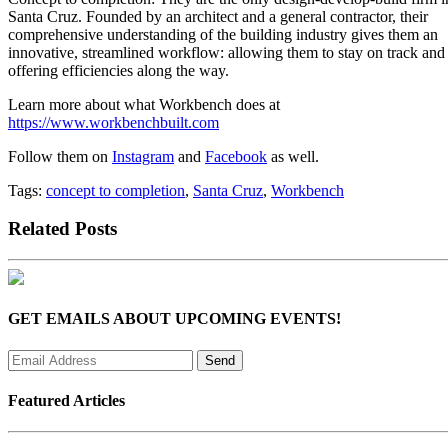
Santa Cruz. Founded by an architect and a general contractor, their
comprehensive understanding of the building industry gives them an
innovative, streamlined workflow: allowing them to stay on track and
offering efficiencies along the way.
Learn more about what Workbench does at
https://www.workbenchbuilt.com
Follow them on
Instagram
and
Facebook
as well.
Tags:
concept to completion
,
Santa Cruz
,
Workbench
Related Posts
GET EMAILS ABOUT UPCOMING EVENTS!
Featured Articles