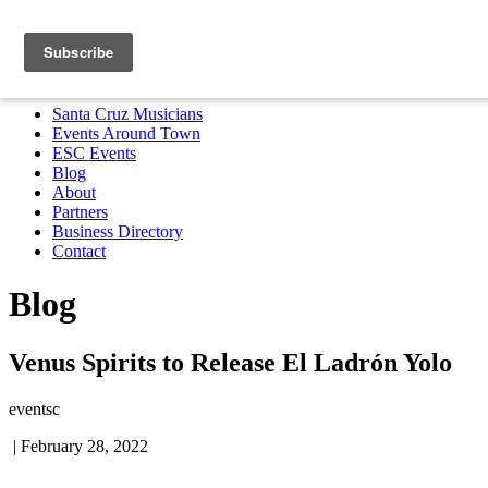
Santa Cruz Musicians
Events Around Town
ESC Events
Blog
About
Partners
Business Directory
Contact
MENU
Santa Cruz Musicians
Events Around Town
ESC Events
Blog
About
Partners
Business Directory
Contact
Blog
Venus Spirits to Release El Ladrón Yolo
eventsc
|
February 28, 2022