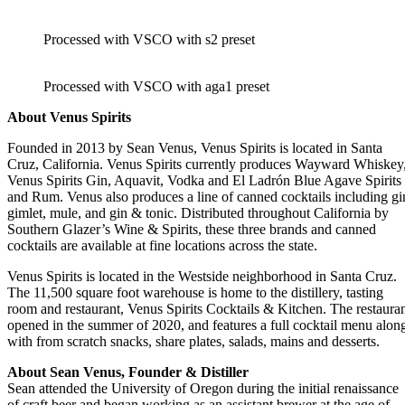
Processed with VSCO with s2 preset
Processed with VSCO with aga1 preset
About Venus Spirits
Founded in 2013 by Sean Venus, Venus Spirits is located in Santa
Cruz, California. Venus Spirits currently produces Wayward Whiskey
Venus Spirits Gin, Aquavit, Vodka and El Ladrón Blue Agave Spirits
and Rum. Venus also produces a line of canned cocktails including gi
gimlet, mule, and gin & tonic. Distributed throughout California by
Southern Glazer’s Wine & Spirits, these three brands and canned
cocktails are available at fine locations across the state.
Venus Spirits is located in the Westside neighborhood in Santa Cruz.
The 11,500 square foot warehouse is home to the distillery, tasting
room and restaurant, Venus Spirits Cocktails & Kitchen. The restaura
opened in the summer of 2020, and features a full cocktail menu alon
with from scratch snacks, share plates, salads, mains and desserts.
About Sean Venus, Founder & Distiller
Sean attended the University of Oregon during the initial renaissance
of craft beer and began working as an assistant brewer at the age of