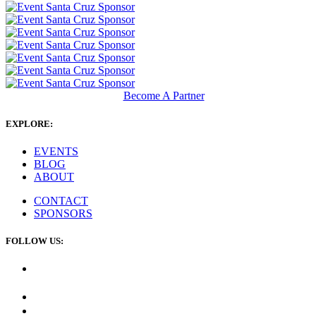
Become A Partner
EXPLORE:
EVENTS
BLOG
ABOUT
CONTACT
SPONSORS
FOLLOW US: