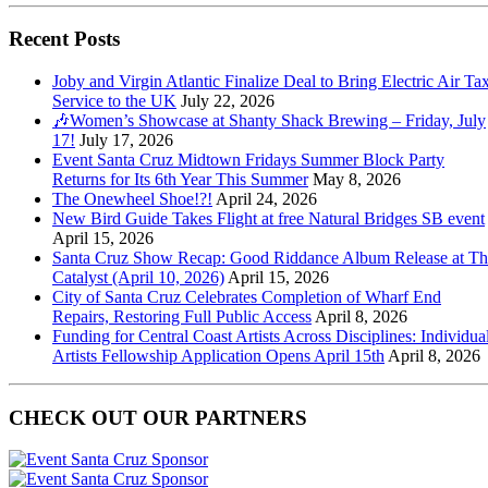
Recent Posts
Joby and Virgin Atlantic Finalize Deal to Bring Electric Air Tax
Service to the UK
July 22, 2026
🎶Women’s Showcase at Shanty Shack Brewing – Friday, July
17!
July 17, 2026
Event Santa Cruz Midtown Fridays Summer Block Party
Returns for Its 6th Year This Summer
May 8, 2026
The Onewheel Shoe!?!
April 24, 2026
New Bird Guide Takes Flight at free Natural Bridges SB event
April 15, 2026
Santa Cruz Show Recap: Good Riddance Album Release at Th
Catalyst (April 10, 2026)
April 15, 2026
City of Santa Cruz Celebrates Completion of Wharf End
Repairs, Restoring Full Public Access
April 8, 2026
Funding for Central Coast Artists Across Disciplines: Individua
Artists Fellowship Application Opens April 15th
April 8, 2026
CHECK OUT OUR PARTNERS