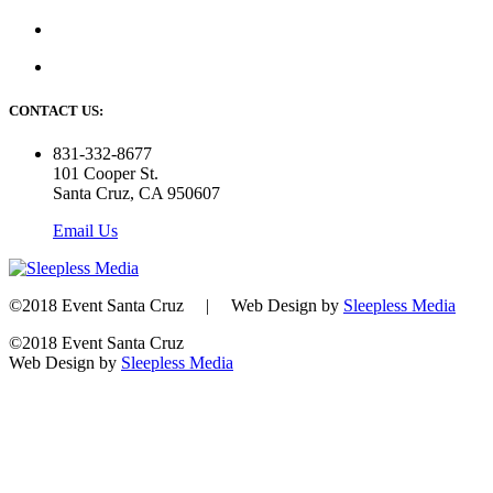
CONTACT US:
831-332-8677
101 Cooper St.
Santa Cruz, CA 950607
Email Us
©2018 Event Santa Cruz | Web Design by
Sleepless Media
©2018 Event Santa Cruz
Web Design by
Sleepless Media