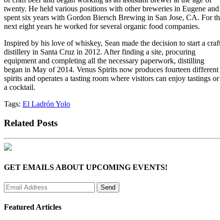
twenty. He held various positions with other breweries in Eugene and
spent six years with Gordon Biersch Brewing in San Jose, CA. For t
next eight years he worked for several organic food companies.
Inspired by his love of whiskey, Sean made the decision to start a craf
distillery in Santa Cruz in 2012. After finding a site, procuring
equipment and completing all the necessary paperwork, distilling
began in May of 2014. Venus Spirits now produces fourteen different
spirits and operates a tasting room where visitors can enjoy tastings or
a cocktail.
Tags:
El Ladrón Yolo
Related Posts
GET EMAILS ABOUT UPCOMING EVENTS!
Featured Articles