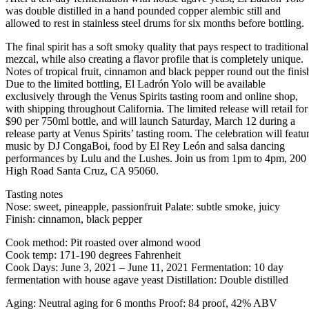
was double distilled in a hand pounded copper alembic still and
allowed to rest in stainless steel drums for six months before bottling.
The final spirit has a soft smoky quality that pays respect to traditional
mezcal, while also creating a flavor profile that is completely unique.
Notes of tropical fruit, cinnamon and black pepper round out the finis
Due to the limited bottling, El Ladrón Yolo will be available
exclusively through the Venus Spirits tasting room and online shop,
with shipping throughout California. The limited release will retail for
$90 per 750ml bottle, and will launch Saturday, March 12 during a
release party at Venus Spirits’ tasting room. The celebration will featu
music by DJ CongaBoi, food by El Rey León and salsa dancing
performances by Lulu and the Lushes. Join us from 1pm to 4pm, 200
High Road Santa Cruz, CA 95060.
Tasting notes
Nose: sweet, pineapple, passionfruit Palate: subtle smoke, juicy
Finish: cinnamon, black pepper
Cook method: Pit roasted over almond wood
Cook temp: 171-190 degrees Fahrenheit
Cook Days: June 3, 2021 – June 11, 2021 Fermentation: 10 day
fermentation with house agave yeast Distillation: Double distilled
Aging: Neutral aging for 6 months Proof: 84 proof, 42% ABV