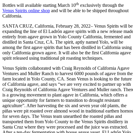
th
Bottles will available starting March 10
exclusively through the
Venus Spirits online shop
and will be able to be shipped throughout
California.
SANTA CRUZ, California, February 28, 2022– Venus Spirits will be
expanding the line of El Ladrón agave spirits with a new release mad
entirely from agave grown in Yolo County California, fermented and
distilled in Santa Cruz, CA. The spirit, aptly named Yolo, will be
among the first agave spirits that has been distilled in California using
only California grown agave. It will also be the first California agave
spirit released using traditional pit roasting techniques.
Venus Spirits collaborated with Craig Reynolds of California Agave
Ventures and Muller Ranch to harvest 6000 pounds of agave from the
farm located in Yolo County, CA. Sean Venus is looking to the future
of California agave, and says “we are very excited to partner up with
Craig Reynolds of California Agave Ventures and Muller ranch. Ther
is a growing movement to plant agave in California, which offers a
unique opportunity for farmers to transition to drought resistant
agriculture”. After harvesting the six and seven year old plants, the
piñas were pit roasted over almond wood in traditional earthen hornos
for seven days. The Venus team unearthed the roasted piñas and
transported them from Yolo County to the Venus Spirits distillery in
Santa Cruz where they were processed and the juice was extracted.
After a ten-day fermentation with house agave yeast, El Ladrón Yolo