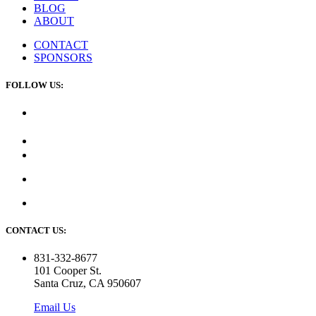
BLOG
ABOUT
CONTACT
SPONSORS
FOLLOW US:
CONTACT US:
831-332-8677
101 Cooper St.
Santa Cruz, CA 950607
Email Us