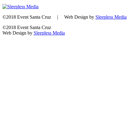
©2018 Event Santa Cruz | Web Design by
Sleepless Media
©2018 Event Santa Cruz
Web Design by
Sleepless Media