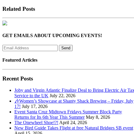
Related Posts
GET EMAILS ABOUT UPCOMING EVENTS!
Featured Articles
Recent Posts
Joby and Virgin Atlantic Finalize Deal to Bring Electric Air Tax
Service to the UK
July 22, 2026
🎶Women’s Showcase at Shanty Shack Brewing – Friday, July
17!
July 17, 2026
Event Santa Cruz Midtown Fridays Summer Block Party
Returns for Its 6th Year This Summer
May 8, 2026
The Onewheel Shoe!?!
April 24, 2026
New Bird Guide Takes Flight at free Natural Bridges SB event
April 15, 2026