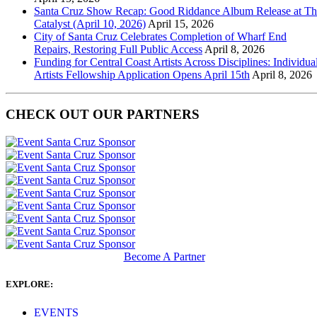
Santa Cruz Show Recap: Good Riddance Album Release at Th
Catalyst (April 10, 2026)
April 15, 2026
City of Santa Cruz Celebrates Completion of Wharf End
Repairs, Restoring Full Public Access
April 8, 2026
Funding for Central Coast Artists Across Disciplines: Individua
Artists Fellowship Application Opens April 15th
April 8, 2026
CHECK OUT OUR PARTNERS
Become A Partner
EXPLORE:
EVENTS