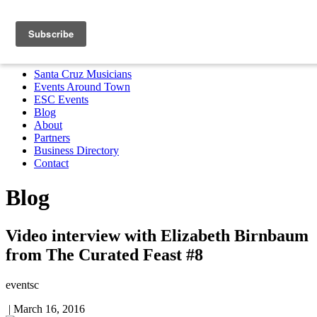
Santa Cruz Musicians
Events Around Town
ESC Events
Blog
About
Partners
Business Directory
Contact
MENU
Santa Cruz Musicians
Events Around Town
ESC Events
Blog
About
Partners
Business Directory
Contact
Blog
Video interview with Elizabeth Birnbaum
from The Curated Feast #8
eventsc
|
March 16, 2016