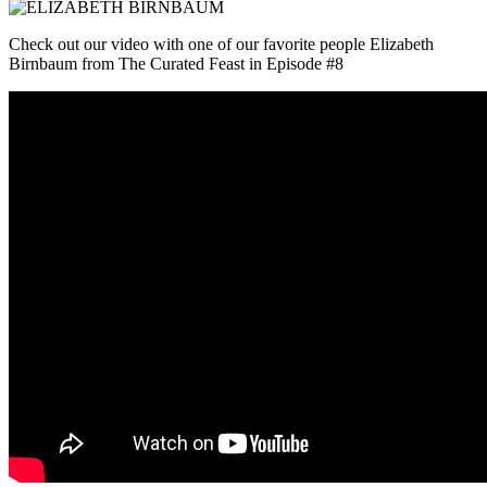
Check out our video with one of our favorite people Elizabeth
Birnbaum from The Curated Feast in Episode #8