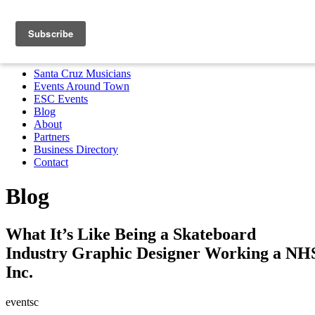
Santa Cruz Musicians
Events Around Town
ESC Events
Blog
About
Partners
Business Directory
Contact
MENU
Santa Cruz Musicians
Events Around Town
ESC Events
Blog
About
Partners
Business Directory
Contact
Blog
What It’s Like Being a Skateboard
Industry Graphic Designer Working a NH
Inc.
eventsc