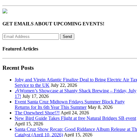
GET EMAILS ABOUT UPCOMING EVENTS!
Featured Articles
Recent Posts
Joby and Virgin Atlantic Finalize Deal to Bring Electric Air Tax
Service to the UK
July 22, 2026
🎶Women’s Showcase at Shanty Shack Brewing – Friday, July
17!
July 17, 2026
Event Santa Cruz Midtown Fridays Summer Block Party
Returns for Its 6th Year This Summer
May 8, 2026
The Onewheel Shoe!?!
April 24, 2026
New Bird Guide Takes Flight at free Natural Bridges SB event
April 15, 2026
Santa Cruz Show Recap: Good Riddance Album Release at Th
Catalyst (April 10, 2026)
April 15, 2026