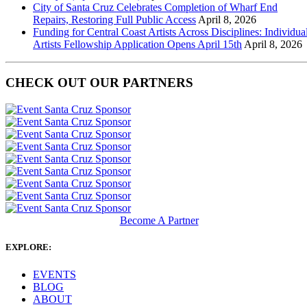
City of Santa Cruz Celebrates Completion of Wharf End
Repairs, Restoring Full Public Access
April 8, 2026
Funding for Central Coast Artists Across Disciplines: Individua
Artists Fellowship Application Opens April 15th
April 8, 2026
CHECK OUT OUR PARTNERS
Become A Partner
EXPLORE:
EVENTS
BLOG
ABOUT