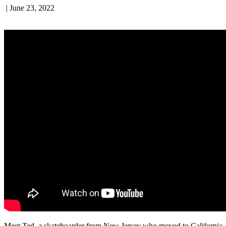
|
June 23, 2022
Meet Ted, a skateboarder from New Jersey who moved to California