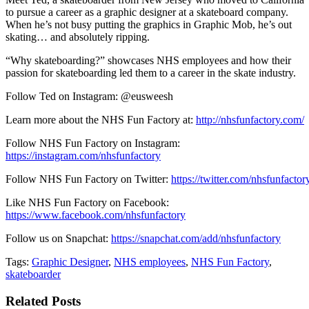
to pursue a career as a graphic designer at a skateboard company.
When he’s not busy putting the graphics in Graphic Mob, he’s out
skating… and absolutely ripping.
“Why skateboarding?” showcases NHS employees and how their
passion for skateboarding led them to a career in the skate industry.
Follow Ted on Instagram: @eusweesh
Learn more about the NHS Fun Factory at:
http://nhsfunfactory.com/
Follow NHS Fun Factory on Instagram:
https://instagram.com/nhsfunfactory
Follow NHS Fun Factory on Twitter:
https://twitter.com/nhsfunfactor
Like NHS Fun Factory on Facebook:
https://www.facebook.com/nhsfunfactory
Follow us on Snapchat:
https://snapchat.com/add/nhsfunfactory
Tags:
Graphic Designer
,
NHS employees
,
NHS Fun Factory
,
skateboarder
Related Posts