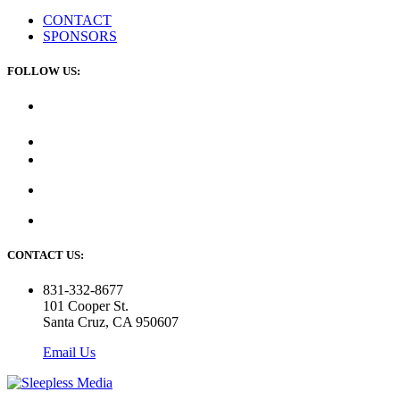
CONTACT
SPONSORS
FOLLOW US:
CONTACT US:
831-332-8677
101 Cooper St.
Santa Cruz, CA 950607
Email Us