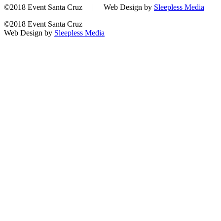
©2018 Event Santa Cruz | Web Design by
Sleepless Media
©2018 Event Santa Cruz
Web Design by
Sleepless Media