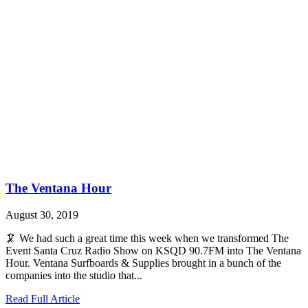
The Ventana Hour
August 30, 2019
🦑 We had such a great time this week when we transformed The
Event Santa Cruz Radio Show on KSQD 90.7FM into The Ventana
Hour. Ventana Surfboards & Supplies brought in a bunch of the
companies into the studio that...
Read Full Article