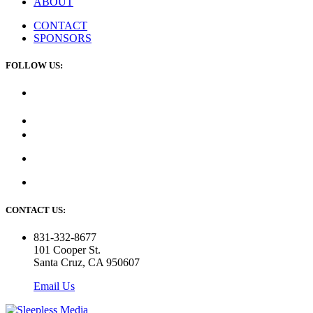
ABOUT
CONTACT
SPONSORS
FOLLOW US:
CONTACT US:
831-332-8677
101 Cooper St.
Santa Cruz, CA 950607
Email Us