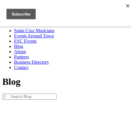
Santa Cruz Musicians
Events Around Town
ESC Events
Blog
About
Partners
Business Directory
Contact
MENU
Santa Cruz Musicians
Events Around Town
ESC Events
Blog
About
Partners
Business Directory
Contact
Blog
Blog