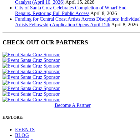
Catalyst (April 10, 2026)
April 15, 2026
City of Santa Cruz Celebrates Completion of Wharf End
Repairs, Restoring Full Public Access
April 8, 2026
Funding for Central Coast Artists Across Disciplines: Individua
Artists Fellowship Application Opens April 15th
April 8, 2026
CHECK OUT OUR PARTNERS
Become A Partner
EXPLORE:
EVENTS
BLOG