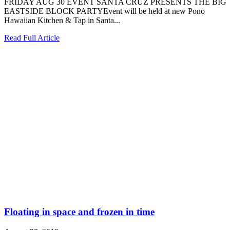
FRIDAY AUG 30 EVENT SANTA CRUZ PRESENTS THE BIG
EASTSIDE BLOCK PARTYEvent will be held at new Pono
Hawaiian Kitchen & Tap in Santa...
Read Full Article
Floating in space and frozen in time