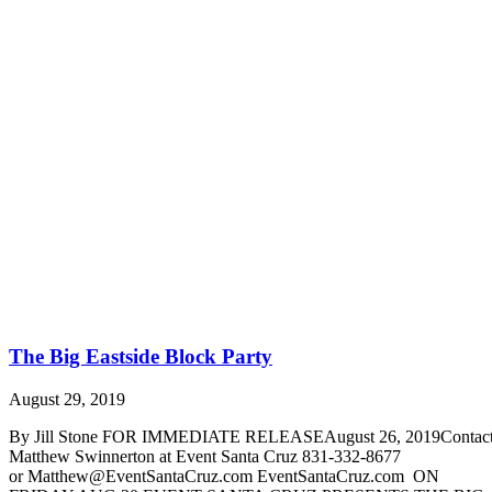
The Big Eastside Block Party
August 29, 2019
By Jill Stone FOR IMMEDIATE RELEASEAugust 26, 2019Contact
Matthew Swinnerton at Event Santa Cruz 831-332-8677
or Matthew@EventSantaCruz.com EventSantaCruz.com ON