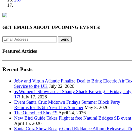
GET EMAILS ABOUT UPCOMING EVENTS!
Featured Articles
Recent Posts
Joby and Virgin Atlantic Finalize Deal to Bring Electric Air Tax
Service to the UK
July 22, 2026
🎶Women’s Showcase at Shanty Shack Brewing – Friday, July
17!
July 17, 2026
Event Santa Cruz Midtown Fridays Summer Block Party
Returns for Its 6th Year This Summer
May 8, 2026
The Onewheel Shoe!?!
April 24, 2026
New Bird Guide Takes Flight at free Natural Bridges SB event
April 15, 2026
Santa Cruz Show Recap: Good Riddance Album Release at Th