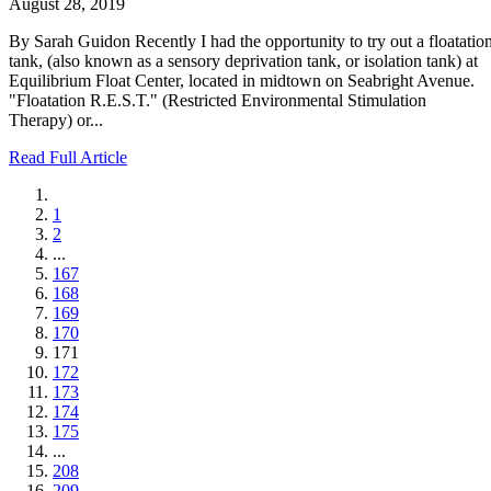
August 28, 2019
By Sarah Guidon Recently I had the opportunity to try out a floatatio
tank, (also known as a sensory deprivation tank, or isolation tank) at
Equilibrium Float Center, located in midtown on Seabright Avenue.
"Floatation R.E.S.T." (Restricted Environmental Stimulation
Therapy) or...
Read Full Article
1
2
...
167
168
169
170
171
172
173
174
175
...
208
209