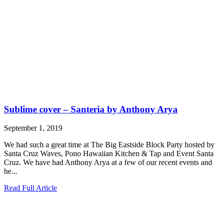
Sublime cover – Santeria by Anthony Arya
September 1, 2019
We had such a great time at The Big Eastside Block Party hosted by
Santa Cruz Waves, Pono Hawaiian Kitchen & Tap and Event Santa
Cruz. We have had Anthony Arya at a few of our recent events and
he...
Read Full Article