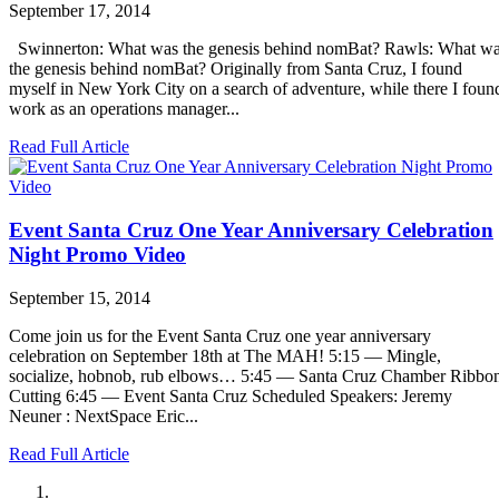
September 17, 2014
Swinnerton: What was the genesis behind nomBat? Rawls: What w
the genesis behind nomBat? Originally from Santa Cruz, I found
myself in New York City on a search of adventure, while there I foun
work as an operations manager...
Read Full Article
Event Santa Cruz One Year Anniversary Celebration
Night Promo Video
September 15, 2014
Come join us for the Event Santa Cruz one year anniversary
celebration on September 18th at The MAH! 5:15 — Mingle,
socialize, hobnob, rub elbows… 5:45 — Santa Cruz Chamber Ribbo
Cutting 6:45 — Event Santa Cruz Scheduled Speakers: Jeremy
Neuner : NextSpace Eric...
Read Full Article