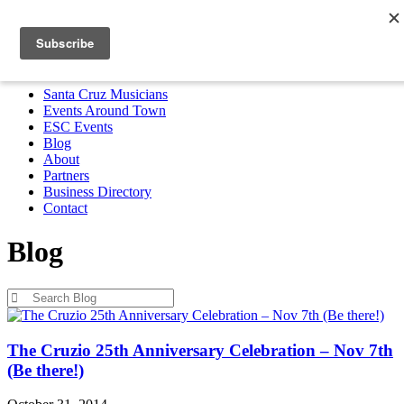
Santa Cruz Musicians
Events Around Town
ESC Events
Blog
About
Partners
Business Directory
Contact
MENU
Santa Cruz Musicians
Events Around Town
ESC Events
Blog
About
Partners
Business Directory
Contact
Blog
Blog
The Cruzio 25th Anniversary Celebration – Nov 7th
(Be there!)