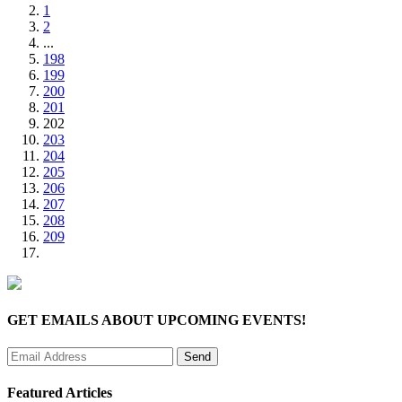
1
2
...
198
199
200
201
202
203
204
205
206
207
208
209
GET EMAILS ABOUT UPCOMING EVENTS!
Featured Articles