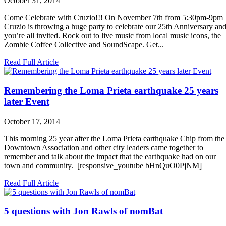
October 31, 2014
Come Celebrate with Cruzio!!! On November 7th from 5:30pm-9pm
Cruzio is throwing a huge party to celebrate our 25th Anniversary an
you’re all invited. Rock out to live music from local music icons, the
Zombie Coffee Collective and SoundScape. Get...
Read Full Article
Remembering the Loma Prieta earthquake 25 years
later Event
October 17, 2014
This morning 25 year after the Loma Prieta earthquake Chip from the
Downtown Association and other city leaders came together to
remember and talk about the impact that the earthquake had on our
town and community. [responsive_youtube bHnQuO0PjNM]
Read Full Article
5 questions with Jon Rawls of nomBat