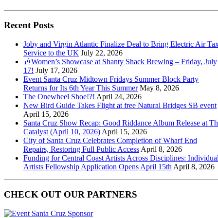
Recent Posts
Joby and Virgin Atlantic Finalize Deal to Bring Electric Air Tax
Service to the UK
July 22, 2026
🎶Women’s Showcase at Shanty Shack Brewing – Friday, July
17!
July 17, 2026
Event Santa Cruz Midtown Fridays Summer Block Party
Returns for Its 6th Year This Summer
May 8, 2026
The Onewheel Shoe!?!
April 24, 2026
New Bird Guide Takes Flight at free Natural Bridges SB event
April 15, 2026
Santa Cruz Show Recap: Good Riddance Album Release at Th
Catalyst (April 10, 2026)
April 15, 2026
City of Santa Cruz Celebrates Completion of Wharf End
Repairs, Restoring Full Public Access
April 8, 2026
Funding for Central Coast Artists Across Disciplines: Individua
Artists Fellowship Application Opens April 15th
April 8, 2026
CHECK OUT OUR PARTNERS