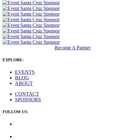
Become A Partner
EXPLORE:
EVENTS
BLOG
ABOUT
CONTACT
SPONSORS
FOLLOW US: