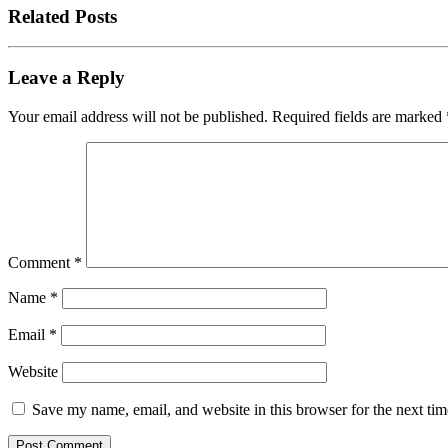
Related Posts
Leave a Reply
Your email address will not be published.
Required fields are marked
Comment
*
Name
*
Email
*
Website
Save my name, email, and website in this browser for the next ti