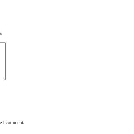
*
me I comment.