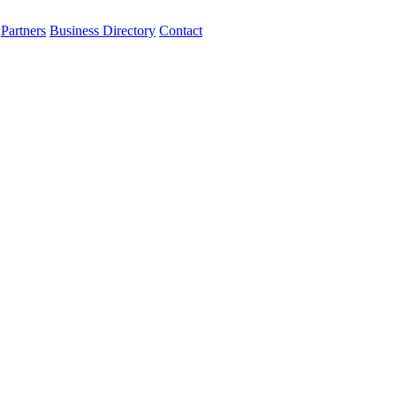
Partners
Business Directory
Contact