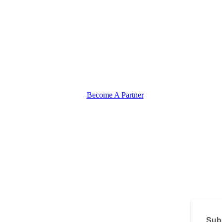
Become A Partner