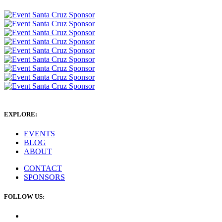
EXPLORE:
EVENTS
BLOG
ABOUT
CONTACT
SPONSORS
FOLLOW US: