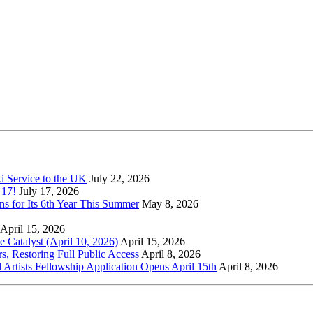
xi Service to the UK
July 22, 2026
 17!
July 17, 2026
s for Its 6th Year This Summer
May 8, 2026
April 15, 2026
Catalyst (April 10, 2026)
April 15, 2026
s, Restoring Full Public Access
April 8, 2026
l Artists Fellowship Application Opens April 15th
April 8, 2026