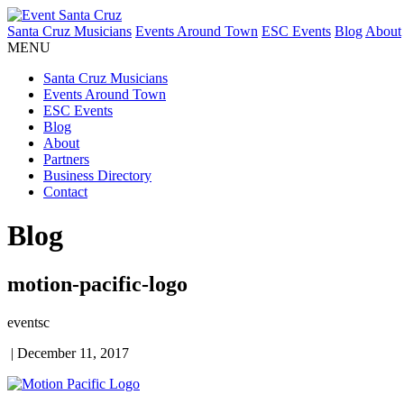
Santa Cruz Musicians
Events Around Town
ESC Events
Blog
About
MENU
Santa Cruz Musicians
Events Around Town
ESC Events
Blog
About
Partners
Business Directory
Contact
Blog
motion-pacific-logo
eventsc
|
December 11, 2017