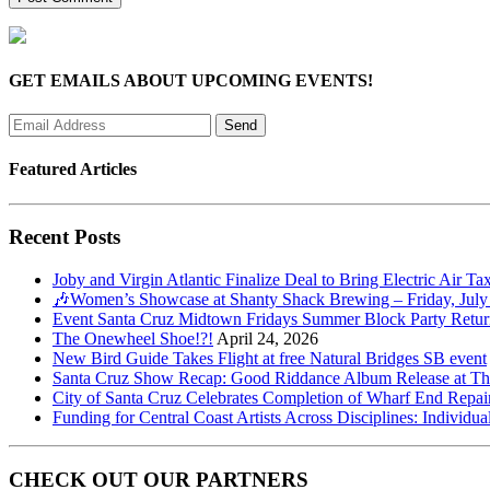
GET EMAILS ABOUT UPCOMING EVENTS!
Featured Articles
Recent Posts
Joby and Virgin Atlantic Finalize Deal to Bring Electric Air Ta
🎶Women’s Showcase at Shanty Shack Brewing – Friday, July
Event Santa Cruz Midtown Fridays Summer Block Party Return
The Onewheel Shoe!?!
April 24, 2026
New Bird Guide Takes Flight at free Natural Bridges SB event
Santa Cruz Show Recap: Good Riddance Album Release at The 
City of Santa Cruz Celebrates Completion of Wharf End Repair
Funding for Central Coast Artists Across Disciplines: Individua
CHECK OUT OUR PARTNERS