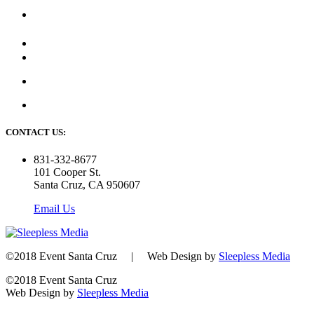
CONTACT US:
831-332-8677
101 Cooper St.
Santa Cruz, CA 950607
Email Us
©2018 Event Santa Cruz | Web Design by
Sleepless Media
©2018 Event Santa Cruz
Web Design by
Sleepless Media