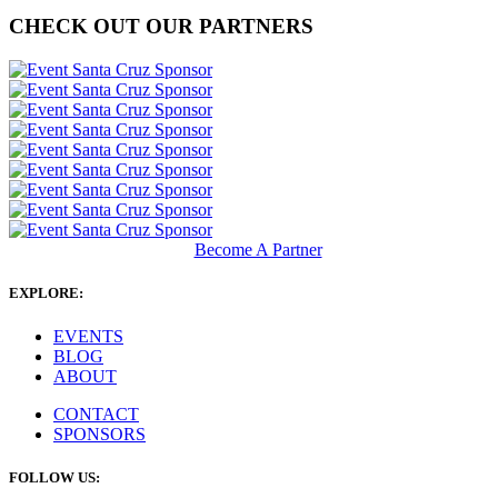
CHECK OUT OUR PARTNERS
Become A Partner
EXPLORE:
EVENTS
BLOG
ABOUT
CONTACT
SPONSORS
FOLLOW US: