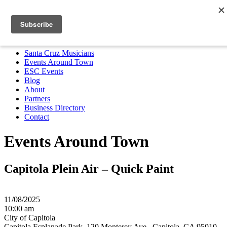
Santa Cruz Musicians
Events Around Town
ESC Events
Blog
About
Partners
Business Directory
Contact
MENU
Santa Cruz Musicians
Events Around Town
ESC Events
Blog
About
Partners
Business Directory
Contact
Events Around Town
Capitola Plein Air – Quick Paint
11/08/2025
10:00 am
City of Capitola
Capitola Esplanade Park, 120 Monterey Ave,, Capitola, CA 95010