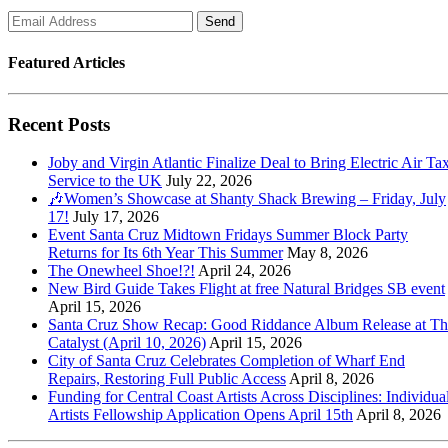
Featured Articles
Recent Posts
Joby and Virgin Atlantic Finalize Deal to Bring Electric Air Tax
Service to the UK
July 22, 2026
🎶Women’s Showcase at Shanty Shack Brewing – Friday, July
17!
July 17, 2026
Event Santa Cruz Midtown Fridays Summer Block Party
Returns for Its 6th Year This Summer
May 8, 2026
The Onewheel Shoe!?!
April 24, 2026
New Bird Guide Takes Flight at free Natural Bridges SB event
April 15, 2026
Santa Cruz Show Recap: Good Riddance Album Release at Th
Catalyst (April 10, 2026)
April 15, 2026
City of Santa Cruz Celebrates Completion of Wharf End
Repairs, Restoring Full Public Access
April 8, 2026
Funding for Central Coast Artists Across Disciplines: Individua
Artists Fellowship Application Opens April 15th
April 8, 2026