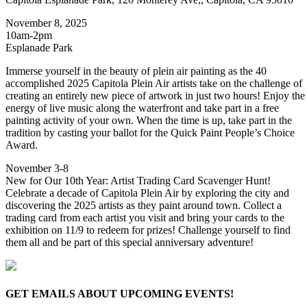
November 8, 2025
10am-2pm
Esplanade Park
Immerse yourself in the beauty of plein air painting as the 40
accomplished 2025 Capitola Plein Air artists take on the challenge of
creating an entirely new piece of artwork in just two hours! Enjoy the
energy of live music along the waterfront and take part in a free
painting activity of your own. When the time is up, take part in the
tradition by casting your ballot for the Quick Paint People’s Choice
Award.
November 3-8
New for Our 10th Year: Artist Trading Card Scavenger Hunt!
Celebrate a decade of Capitola Plein Air by exploring the city and
discovering the 2025 artists as they paint around town. Collect a
trading card from each artist you visit and bring your cards to the
exhibition on 11/9 to redeem for prizes! Challenge yourself to find
them all and be part of this special anniversary adventure!
GET EMAILS ABOUT UPCOMING EVENTS!