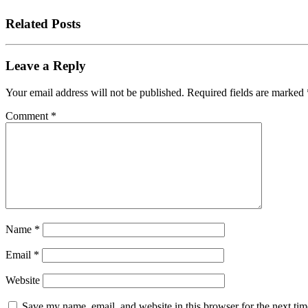
Related Posts
Leave a Reply
Your email address will not be published.
Required fields are marked
Comment
*
Name
*
Email
*
Website
Save my name, email, and website in this browser for the next tim