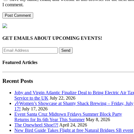
I comment.
GET EMAILS ABOUT UPCOMING EVENTS!
Featured Articles
Recent Posts
Joby and Virgin Atlantic Finalize Deal to Bring Electric Air Tax
Service to the UK
July 22, 2026
🎶Women’s Showcase at Shanty Shack Brewing – Friday, July
17!
July 17, 2026
Event Santa Cruz Midtown Fridays Summer Block Party
Returns for Its 6th Year This Summer
May 8, 2026
The Onewheel Shoe!?!
April 24, 2026
New Bird Guide Takes Flight at free Natural Bridges SB event