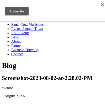
Santa Cruz Musicians
Events Around Town
ESC Events
Blog
About
Partners
Business Directory
Contact
MENU
Santa Cruz Musicians
Events Around Town
ESC Events
Blog
About
Partners
Business Directory
Contact
Blog
Screenshot-2023-08-02-at-2.28.02-PM
eventsc
|
August 2, 2023