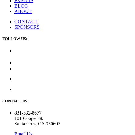
EVENTS
BLOG
ABOUT
CONTACT
SPONSORS
FOLLOW US:
CONTACT US:
831-332-8677
101 Cooper St.
Santa Cruz, CA 950607
Email Us