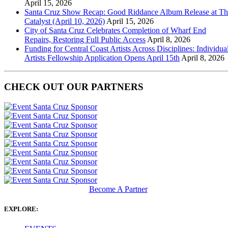
April 15, 2026
Santa Cruz Show Recap: Good Riddance Album Release at Th
Catalyst (April 10, 2026)
April 15, 2026
City of Santa Cruz Celebrates Completion of Wharf End
Repairs, Restoring Full Public Access
April 8, 2026
Funding for Central Coast Artists Across Disciplines: Individua
Artists Fellowship Application Opens April 15th
April 8, 2026
CHECK OUT OUR PARTNERS
Become A Partner
EXPLORE: