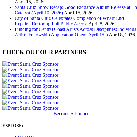
April 15, 2026
Santa Cruz Show Recap: Good Riddance Album Release at Th
Catalyst (April 10, 2026)
April 15, 2026
City of Santa Cruz Celebrates Completion of Wharf End
Repairs, Restoring Full Public Access
April 8, 2026
Funding for Central Coast Artists Across Disciplines: Individua
Artists Fellowship Application Opens April 15th
April 8, 2026
CHECK OUT OUR PARTNERS
Become A Partner
EXPLORE: