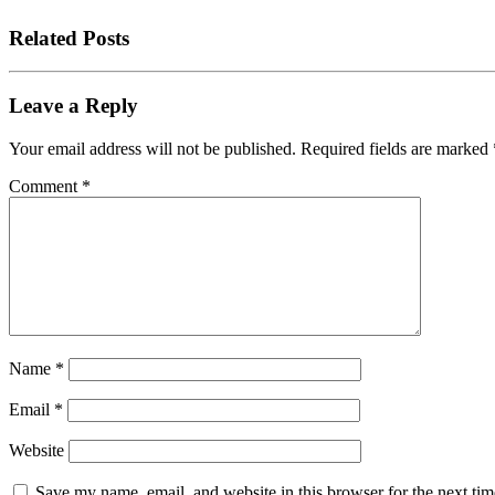
Related Posts
Leave a Reply
Your email address will not be published.
Required fields are marked
Comment
*
Name
*
Email
*
Website
Save my name, email, and website in this browser for the next tim