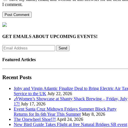
I comment.
GET EMAILS ABOUT UPCOMING EVENTS!
Featured Articles
Recent Posts
Joby and Virgin Atlantic Finalize Deal to Bring Electric Air Tax
Service to the UK
July 22, 2026
🎶Women’s Showcase at Shanty Shack Brewing – Friday, July
17!
July 17, 2026
Event Santa Cruz Midtown Fridays Summer Block Party
Returns for Its 6th Year This Summer
May 8, 2026
The Onewheel Shoe!?!
April 24, 2026
New Bird Guide Takes Flight at free Natural Bridges SB event