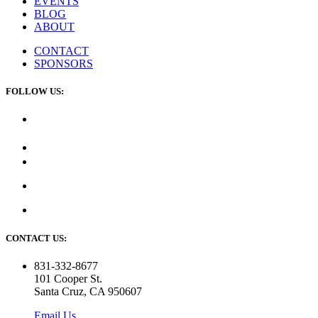
EVENTS
BLOG
ABOUT
CONTACT
SPONSORS
FOLLOW US:
CONTACT US:
831-332-8677
101 Cooper St.
Santa Cruz, CA 950607
Email Us