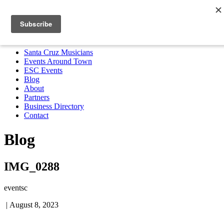
Santa Cruz Musicians
Events Around Town
ESC Events
Blog
About
Partners
Business Directory
Contact
MENU
Santa Cruz Musicians
Events Around Town
ESC Events
Blog
About
Partners
Business Directory
Contact
Blog
IMG_0288
eventsc
|
August 8, 2023