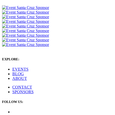
EXPLORE:
EVENTS
BLOG
ABOUT
CONTACT
SPONSORS
FOLLOW US: