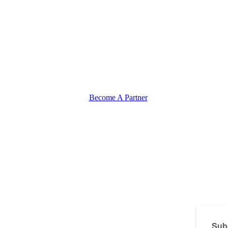
Become A Partner