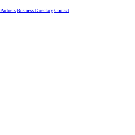
Partners
Business Directory
Contact