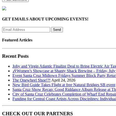
GET EMAILS ABOUT UPCOMING EVENTS!
Featured Articles
Recent Posts
Joby and Virgin Atlantic Finalize Deal to Bring Electric Air Ta
🎶Women’s Showcase at Shanty Shack Brewing – Friday, July
Event Santa Cruz Midtown Fridays Summer Block Party Return
The Onewheel Shoe!?!
April 24, 2026
New Bird Guide Takes Flight at free Natural Bridges SB event
Santa Cruz Show Recap: Good Riddance Album Release at The 
City of Santa Cruz Celebrates Completion of Wharf End Repair
Funding for Central Coast Artists Across Disciplines: Individua
CHECK OUT OUR PARTNERS