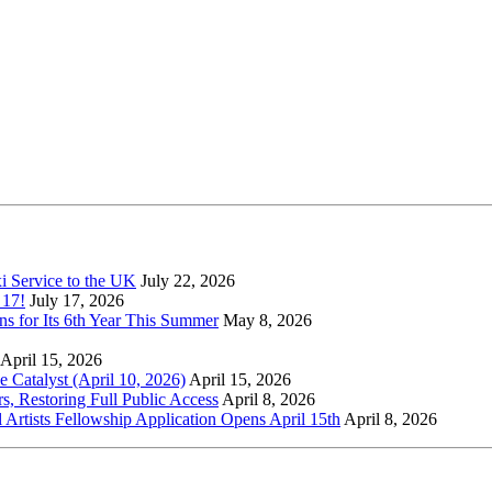
xi Service to the UK
July 22, 2026
 17!
July 17, 2026
s for Its 6th Year This Summer
May 8, 2026
April 15, 2026
Catalyst (April 10, 2026)
April 15, 2026
s, Restoring Full Public Access
April 8, 2026
l Artists Fellowship Application Opens April 15th
April 8, 2026