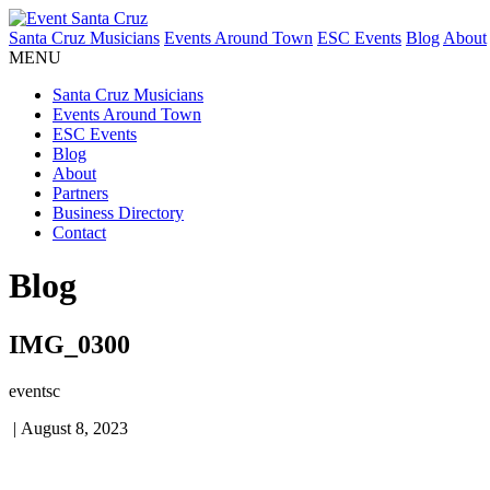
Santa Cruz Musicians
Events Around Town
ESC Events
Blog
About
MENU
Santa Cruz Musicians
Events Around Town
ESC Events
Blog
About
Partners
Business Directory
Contact
Blog
IMG_0300
eventsc
|
August 8, 2023