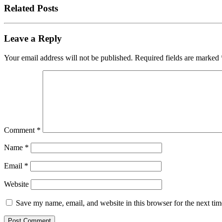
Related Posts
Leave a Reply
Your email address will not be published.
Required fields are marked
Comment
*
Name
*
Email
*
Website
Save my name, email, and website in this browser for the next ti