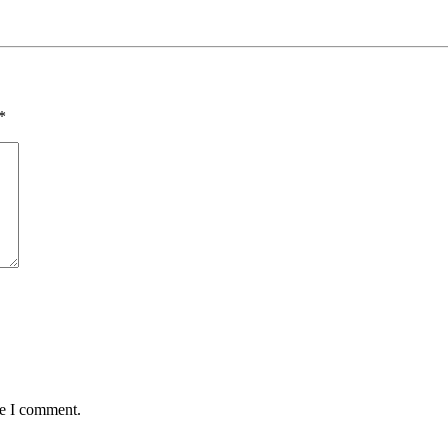
*
me I comment.