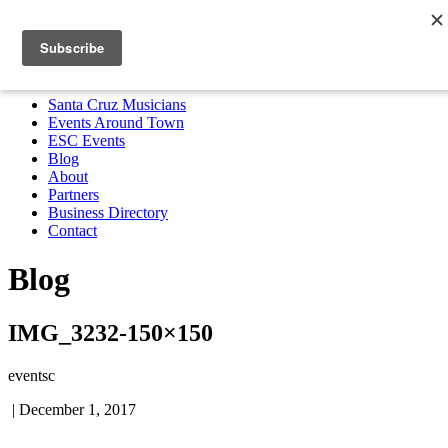
Santa Cruz Musicians
Events Around Town
ESC Events
Blog
About
Partners
Business Directory
Contact
MENU
Santa Cruz Musicians
Events Around Town
ESC Events
Blog
About
Partners
Business Directory
Contact
Blog
IMG_3232-150×150
eventsc
|
December 1, 2017