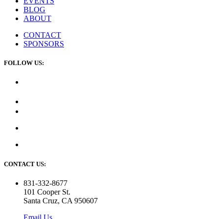
EVENTS
BLOG
ABOUT
CONTACT
SPONSORS
FOLLOW US:
CONTACT US:
831-332-8677
101 Cooper St.
Santa Cruz, CA 950607
Email Us