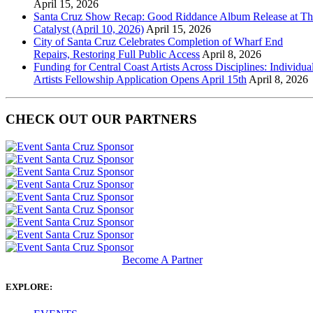
April 15, 2026
Santa Cruz Show Recap: Good Riddance Album Release at Th
Catalyst (April 10, 2026)
April 15, 2026
City of Santa Cruz Celebrates Completion of Wharf End
Repairs, Restoring Full Public Access
April 8, 2026
Funding for Central Coast Artists Across Disciplines: Individua
Artists Fellowship Application Opens April 15th
April 8, 2026
CHECK OUT OUR PARTNERS
Become A Partner
EXPLORE: