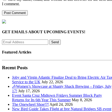
I comment.
GET EMAILS ABOUT UPCOMING EVENTS!
Featured Articles
Recent Posts
Joby and Virgin Atlantic Finalize Deal to Bring Electric Air Tax
Service to the UK
July 22, 2026
🎶Women’s Showcase at Shanty Shack Brewing – Friday, July
17!
July 17, 2026
Event Santa Cruz Midtown Fridays Summer Block Party
Returns for Its 6th Year This Summer
May 8, 2026
The Onewheel Shoe!?!
April 24, 2026
New Bird Guide Takes Flight at free Natural Bridges SB event