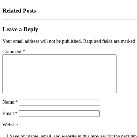
Related Posts
Leave a Reply
Your email address will not be published.
Required fields are marked
Comment
*
Name
*
Email
*
Website
Save my name, email, and website in this browser for the next tim