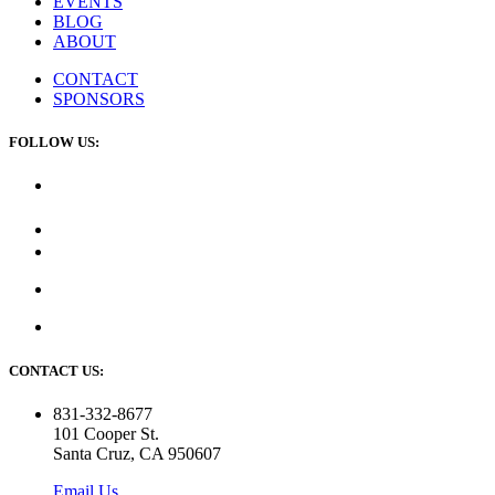
EVENTS
BLOG
ABOUT
CONTACT
SPONSORS
FOLLOW US:
CONTACT US:
831-332-8677
101 Cooper St.
Santa Cruz, CA 950607
Email Us