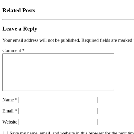
Related Posts
Leave a Reply
Your email address will not be published.
Required fields are marked
Comment
*
Name
*
Email
*
Website
Save my name, email, and website in this browser for the next tim