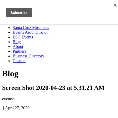
Santa Cruz Musicians
Events Around Town
ESC Events
Blog
About
Partners
Business Directory
Contact
MENU
Santa Cruz Musicians
Events Around Town
ESC Events
Blog
About
Partners
Business Directory
Contact
Blog
Screen Shot 2020-04-23 at 5.31.21 AM
eventsc
|
April 27, 2020