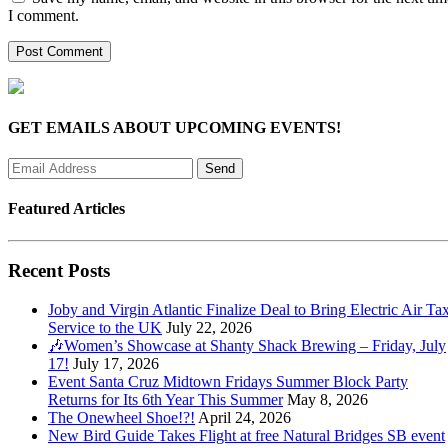
I comment.
GET EMAILS ABOUT UPCOMING EVENTS!
Featured Articles
Recent Posts
Joby and Virgin Atlantic Finalize Deal to Bring Electric Air Tax
Service to the UK
July 22, 2026
🎶Women’s Showcase at Shanty Shack Brewing – Friday, July
17!
July 17, 2026
Event Santa Cruz Midtown Fridays Summer Block Party
Returns for Its 6th Year This Summer
May 8, 2026
The Onewheel Shoe!?!
April 24, 2026
New Bird Guide Takes Flight at free Natural Bridges SB event