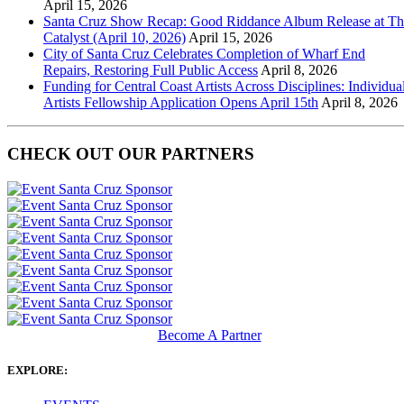
April 15, 2026
Santa Cruz Show Recap: Good Riddance Album Release at Th
Catalyst (April 10, 2026)
April 15, 2026
City of Santa Cruz Celebrates Completion of Wharf End
Repairs, Restoring Full Public Access
April 8, 2026
Funding for Central Coast Artists Across Disciplines: Individua
Artists Fellowship Application Opens April 15th
April 8, 2026
CHECK OUT OUR PARTNERS
Become A Partner
EXPLORE: