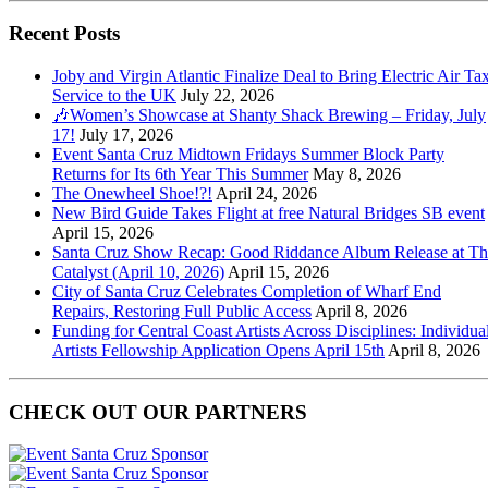
Recent Posts
Joby and Virgin Atlantic Finalize Deal to Bring Electric Air Tax
Service to the UK
July 22, 2026
🎶Women’s Showcase at Shanty Shack Brewing – Friday, July
17!
July 17, 2026
Event Santa Cruz Midtown Fridays Summer Block Party
Returns for Its 6th Year This Summer
May 8, 2026
The Onewheel Shoe!?!
April 24, 2026
New Bird Guide Takes Flight at free Natural Bridges SB event
April 15, 2026
Santa Cruz Show Recap: Good Riddance Album Release at Th
Catalyst (April 10, 2026)
April 15, 2026
City of Santa Cruz Celebrates Completion of Wharf End
Repairs, Restoring Full Public Access
April 8, 2026
Funding for Central Coast Artists Across Disciplines: Individua
Artists Fellowship Application Opens April 15th
April 8, 2026
CHECK OUT OUR PARTNERS