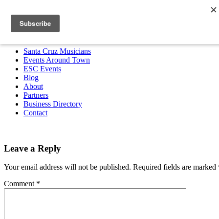
Santa Cruz Musicians
Events Around Town
ESC Events
Blog
About
Partners
Business Directory
Contact
MENU
Santa Cruz Musicians
Events Around Town
ESC Events
Blog
About
Partners
Business Directory
Contact
Leave a Reply
Your email address will not be published.
Required fields are marked
Comment
*