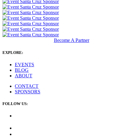
Become A Partner
EXPLORE:
EVENTS
BLOG
ABOUT
CONTACT
SPONSORS
FOLLOW US: