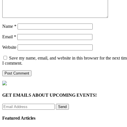
Name
*
Email
*
Website
Save my name, email, and website in this browser for the next tim
I comment.
GET EMAILS ABOUT UPCOMING EVENTS!
Featured Articles