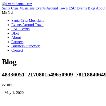
Santa Cruz Musicians
Events Around Town
ESC Events
Blog
About
MENU
Santa Cruz Musicians
Events Around Town
ESC Events
Blog
About
Partners
Business Directory
Contact
Blog
48336051_2170801549650909_7811884064
eventsc
|
May 1, 2020