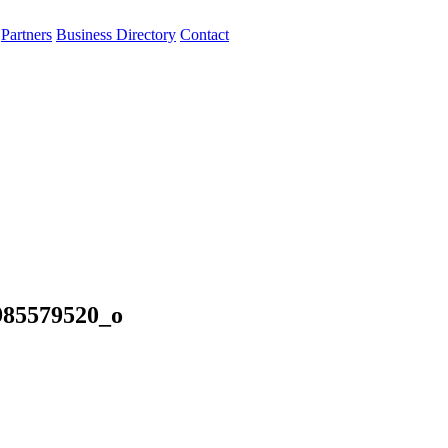
Partners
Business Directory
Contact
985579520_o