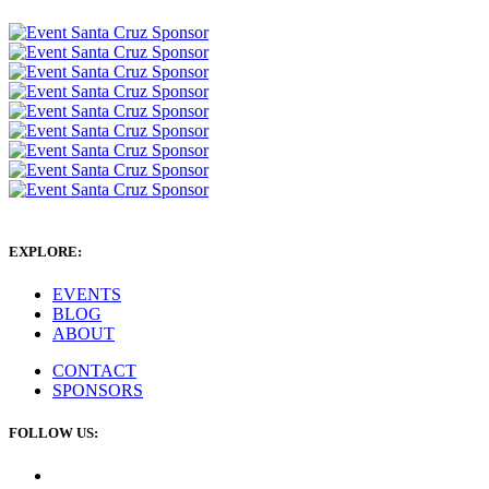
EXPLORE:
EVENTS
BLOG
ABOUT
CONTACT
SPONSORS
FOLLOW US: