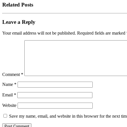
Related Posts
Leave a Reply
Your email address will not be published.
Required fields are marked
Comment
*
Name
*
Email
*
Website
Save my name, email, and website in this browser for the next ti