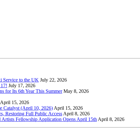
xi Service to the UK
July 22, 2026
 17!
July 17, 2026
s for Its 6th Year This Summer
May 8, 2026
April 15, 2026
Catalyst (April 10, 2026)
April 15, 2026
s, Restoring Full Public Access
April 8, 2026
l Artists Fellowship Application Opens April 15th
April 8, 2026