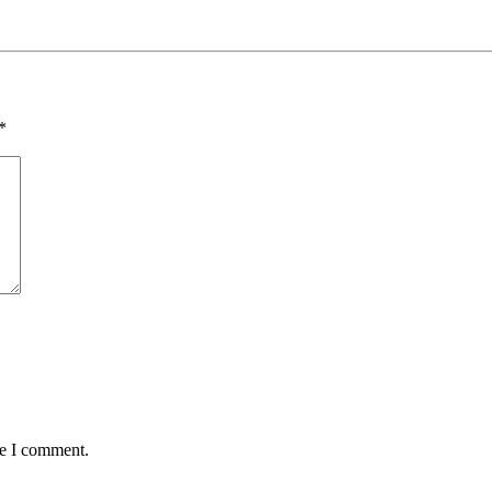
*
me I comment.