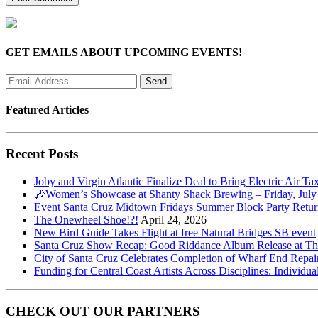
GET EMAILS ABOUT UPCOMING EVENTS!
Featured Articles
Recent Posts
Joby and Virgin Atlantic Finalize Deal to Bring Electric Air Ta
🎶Women’s Showcase at Shanty Shack Brewing – Friday, July
Event Santa Cruz Midtown Fridays Summer Block Party Return
The Onewheel Shoe!?!
April 24, 2026
New Bird Guide Takes Flight at free Natural Bridges SB event
Santa Cruz Show Recap: Good Riddance Album Release at The 
City of Santa Cruz Celebrates Completion of Wharf End Repair
Funding for Central Coast Artists Across Disciplines: Individua
CHECK OUT OUR PARTNERS