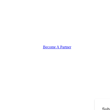
Become A Partner