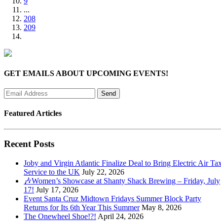
9
...
208
209
GET EMAILS ABOUT UPCOMING EVENTS!
Featured Articles
Recent Posts
Joby and Virgin Atlantic Finalize Deal to Bring Electric Air Tax
Service to the UK
July 22, 2026
🎶Women’s Showcase at Shanty Shack Brewing – Friday, July
17!
July 17, 2026
Event Santa Cruz Midtown Fridays Summer Block Party
Returns for Its 6th Year This Summer
May 8, 2026
The Onewheel Shoe!?!
April 24, 2026