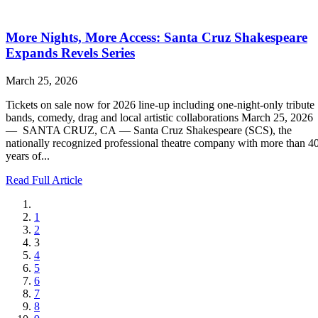
More Nights, More Access: Santa Cruz Shakespeare
Expands Revels Series
March 25, 2026
Tickets on sale now for 2026 line-up including one-night-only tribute
bands, comedy, drag and local artistic collaborations March 25, 2026
— SANTA CRUZ, CA — Santa Cruz Shakespeare (SCS), the
nationally recognized professional theatre company with more than 4
years of...
Read Full Article
1
2
3
4
5
6
7
8