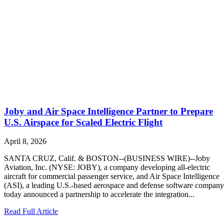
Joby and Air Space Intelligence Partner to Prepare
U.S. Airspace for Scaled Electric Flight
April 8, 2026
SANTA CRUZ, Calif. & BOSTON--(BUSINESS WIRE)--Joby
Aviation, Inc. (NYSE: JOBY), a company developing all-electric
aircraft for commercial passenger service, and Air Space Intelligence
(ASI), a leading U.S.-based aerospace and defense software company
today announced a partnership to accelerate the integration...
Read Full Article