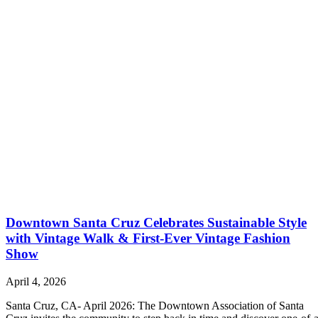
Downtown Santa Cruz Celebrates Sustainable Style
with Vintage Walk & First-Ever Vintage Fashion
Show
April 4, 2026
Santa Cruz, CA- April 2026: The Downtown Association of Santa