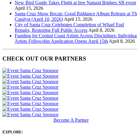
New Bird Guide Takes Flight at free Natural Bridges SB event
April 15, 2026
Santa Cruz Show Recap: Good Riddance Album Release at Th
Catalyst (April 10, 2026)
April 15, 2026
City of Santa Cruz Celebrates Completion of Wharf End
Repairs, Restoring Full Public Access
April 8, 2026
Funding for Central Coast Artists Across Disciplines: Individua
Artists Fellowship Application Opens April 15th
April 8, 2026
CHECK OUT OUR PARTNERS
Become A Partner
EXPLORE: