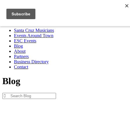
Santa Cruz Musicians
Events Around Town
ESC Events
Blog
About
Partners
Business Directory
Contact
MENU
Santa Cruz Musicians
Events Around Town
ESC Events
Blog
About
Partners
Business Directory
Contact
Blog
Blog