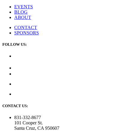
EVENTS
BLOG
ABOUT
CONTACT
SPONSORS
FOLLOW US:
CONTACT US:
831-332-8677
101 Cooper St.
Santa Cruz, CA 950607