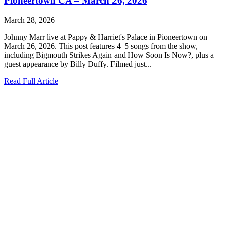
Pioneertown CA – March 26, 2026
March 28, 2026
Johnny Marr live at Pappy & Harriet's Palace in Pioneertown on
March 26, 2026. This post features 4–5 songs from the show,
including Bigmouth Strikes Again and How Soon Is Now?, plus a
guest appearance by Billy Duffy. Filmed just...
Read Full Article