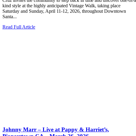
Cruz invites the community to step back in time and discover one-of-a
kind style at the highly anticipated Vintage Walk, taking place
Saturday and Sunday, April 11-12, 2026, throughout Downtown
Santa...
Read Full Article
Johnny Marr – Live at Pappy & Harriet’s,